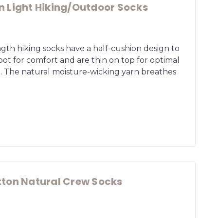
 Light Hiking/Outdoor Socks
gth hiking socks have a half-cushion design to
ot for comfort and are thin on top for optimal
. The natural moisture-wicking yarn breathes
ton Natural Crew Socks