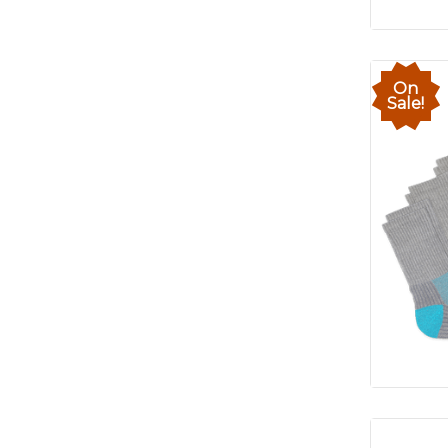
On
Sale!