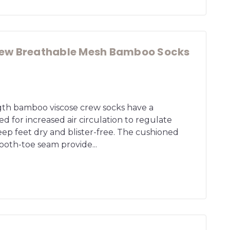
ew Breathable Mesh Bamboo Socks
ngth bamboo viscose crew socks have a
 for increased air circulation to regulate
ep feet dry and blister-free. The cushioned
oth-toe seam provide...