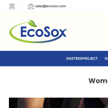
sales@ecosox.com
ONETREEPROJECT
S
Wome