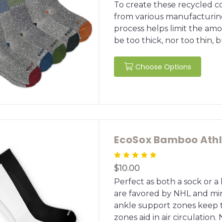
To create these recycled c
from various manufacturin
process helps limit the amou
be too thick, nor too thin, bu
Choose Options
EcoSox Bamboo Athle
$10.00
Perfect as both a sock or a
are favored by NHL and mi
ankle support zones keep t
zones aid in air circulation. 