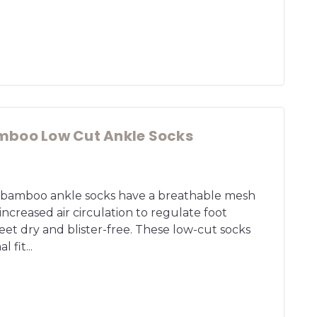
mboo Low Cut Ankle Socks
t bamboo ankle socks have a breathable mesh
 increased air circulation to regulate foot
et dry and blister-free. These low-cut socks
 fit...