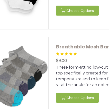
Choose Options
Breathable Mesh Ba
$9.00
These form-fitting low-cu
top specifically created for
temperature and to keep fe
sit at the ankle for an optimal
Choose Options