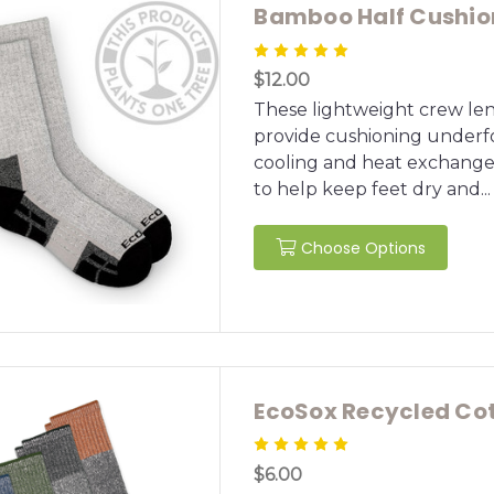
Bamboo Half Cushion
$12.00
These lightweight crew len
provide cushioning underfo
cooling and heat exchange
to help keep feet dry and...
Choose Options
EcoSox Recycled Cot
$6.00