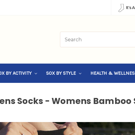
It's 
OX BY ACTIVITY
SOX BY STYLE
HEALTH & WELLNE
ns Socks - Womens Bamboo 