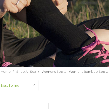
Home
Shop All Sox
Womens Socks - Womens Bamboo Socks