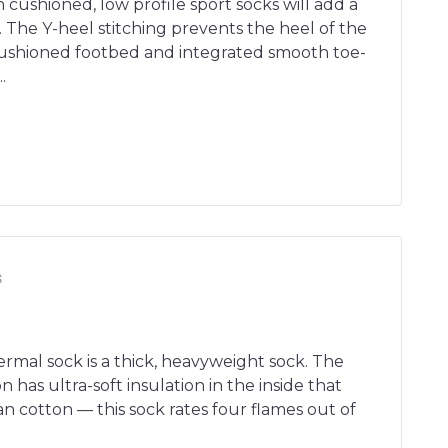
n cushioned, low profile sport socks will add a
. The Y-heel stitching prevents the heel of the
ushioned footbed and integrated smooth toe-
.
s
rmal sock is a thick, heavyweight sock. The
 has ultra-soft insulation in the inside that
n cotton — this sock rates four flames out of