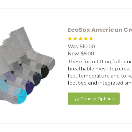
EcoSox American Cr
Was:
$10.00
Now:
$9.00
These form-fitting full-le
breathable mesh top created
foot temperature and to ke
footbed and integrated smo
Choose Options