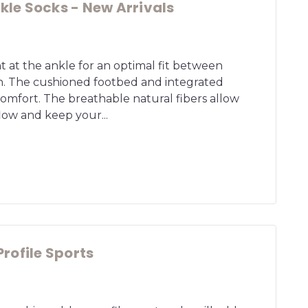
le Socks - New Arrivals
ht at the ankle for an optimal fit between
n. The cushioned footbed and integrated
mfort. The breathable natural fibers allow
flow and keep your...
rofile Sports