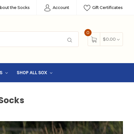
About the Socks
Account
Gift Certificates
0
$0.00
SS
SHOP ALL SOX
Socks