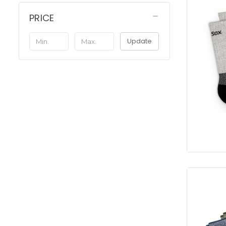
PRICE
Update