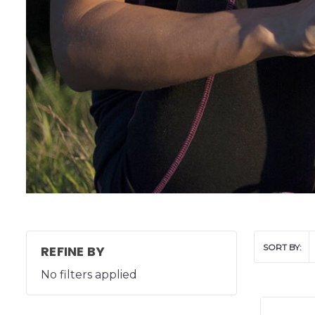
SORT BY:
REFINE BY
No filters applied