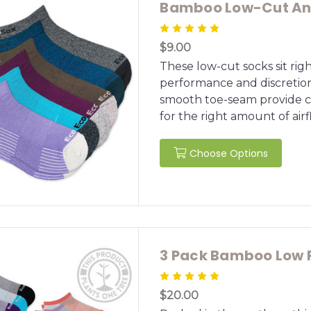
Bamboo Low-Cut Ank
$9.00
These low-cut socks sit rig
performance and discretio
smooth toe-seam provide co
for the right amount of air
Choose Options
3 Pack Bamboo Low P
$20.00