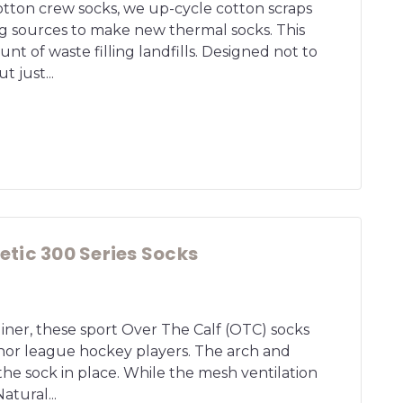
otton crew socks, we up-cycle cotton scraps
g sources to make new thermal socks. This
nt of waste filling landfills. Designed not to
t just...
tic 300 Series Socks
 liner, these sport Over The Calf (OTC) socks
nor league hockey players. The arch and
he sock in place. While the mesh ventilation
Natural...