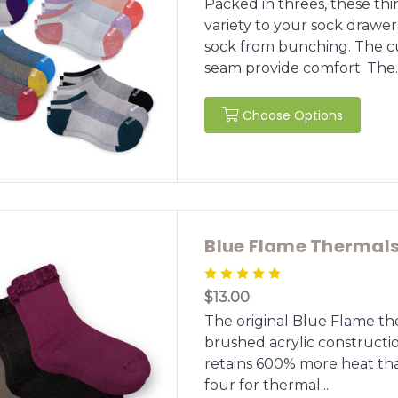
Packed in threes, these thi
variety to your sock drawer
sock from bunching. The c
seam provide comfort. The..
Choose Options
Blue Flame Thermal
$13.00
The original Blue Flame the
brushed acrylic construction
retains 600% more heat tha
four for thermal...