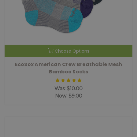
Choose Options
EcoSox American Crew Breathable Mesh
Bamboo Socks
Was:
$10.00
Now:
$9.00