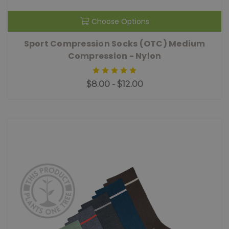
Choose Options
Sport Compression Socks (OTC) Medium
Compression - Nylon
$8.00 - $12.00