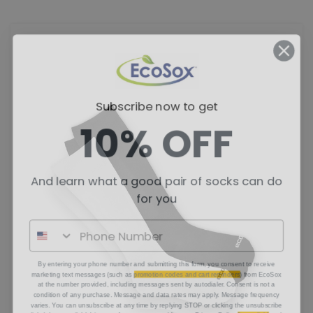
Subscribe now to get
10% OFF
And learn what a good pair of socks can do
for you
By entering your phone number and submitting this form, you consent to receive
marketing text messages (such as
promotion codes and cart reminders
) from EcoSox
at the number provided, including messages sent by autodialer. Consent is not a
condition of any purchase. Message and data rates may apply. Message frequency
varies. You can unsubscribe at any time by replying STOP or clicking the unsubscribe
link (where available) in one of our messages. View our Privacy Policy
[insert link]
and