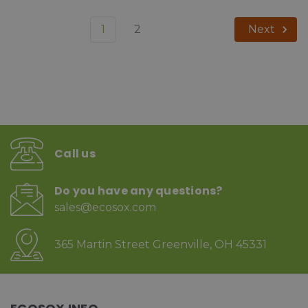
1
2
Next
Call us
Do you have any questions?
sales@ecosox.com
365 Martin Street Greenville, OH 45331