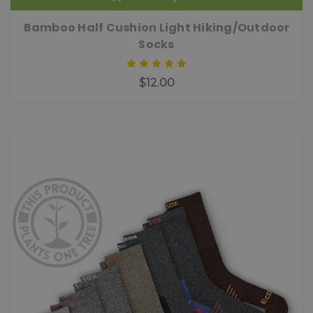
Bamboo Half Cushion Light Hiking/Outdoor
Socks
$12.00