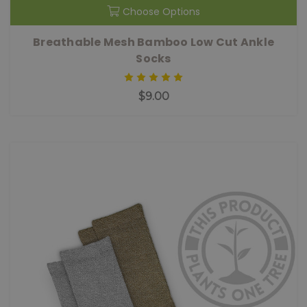
Choose Options
Breathable Mesh Bamboo Low Cut Ankle
Socks
$9.00