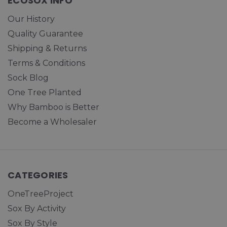
ECOSOX INFO
Our History
Quality Guarantee
Shipping & Returns
Terms & Conditions
Sock Blog
One Tree Planted
Why Bamboo is Better
Become a Wholesaler
CATEGORIES
OneTreeProject
Sox By Activity
Sox By Style