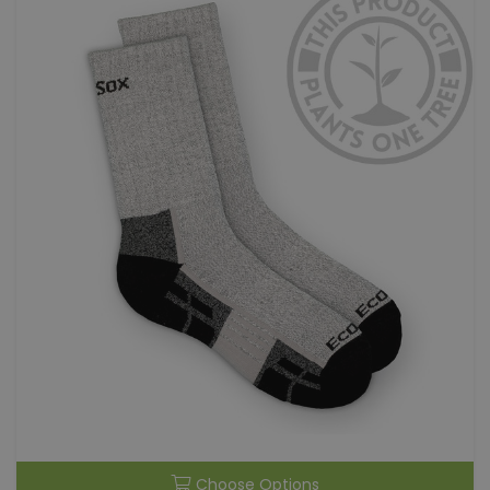
Choose Options