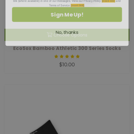
Terms of Service
[insert link]
.
Sign Me Up!
No, thanks
Choose Options
EcoSox Bamboo Athletic 300 Series Socks
$10.00