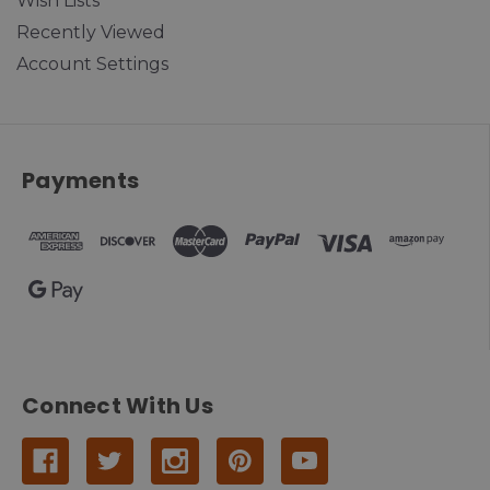
Wish Lists
Recently Viewed
Account Settings
Payments
Connect With Us