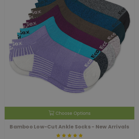
Choose Options
Bamboo Low-Cut Ankle Socks - New Arrivals