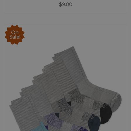
$9.00
On
Sale!