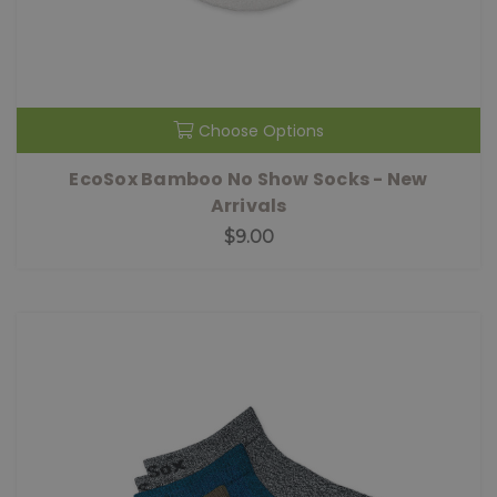
Choose Options
EcoSox Bamboo No Show Socks - New
Arrivals
$9.00