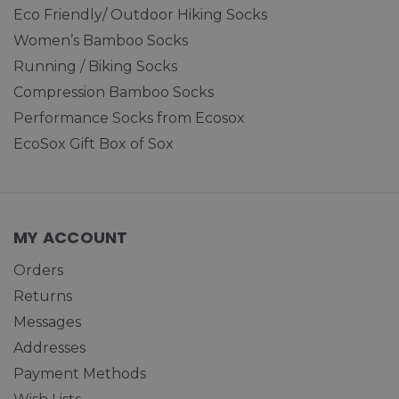
Eco Friendly/ Outdoor Hiking Socks
Women’s Bamboo Socks
Running / Biking Socks
Compression Bamboo Socks
Performance Socks from Ecosox
EcoSox Gift Box of Sox
MY ACCOUNT
Orders
Returns
Messages
Addresses
Payment Methods