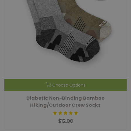
Choose Options
Diabetic Non-Binding Bamboo
Hiking/Outdoor Crew Socks
$12.00