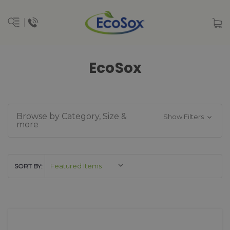
EcoSox
Browse by Category, Size &
Show Filters
more
SORT BY: