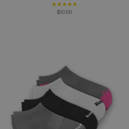
$10.00