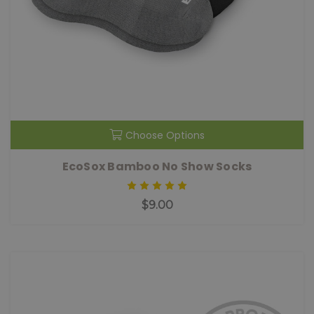
Choose Options
EcoSox Bamboo No Show Socks
$9.00