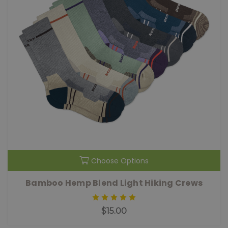
Choose Options
Bamboo Hemp Blend Light Hiking Crews
$15.00