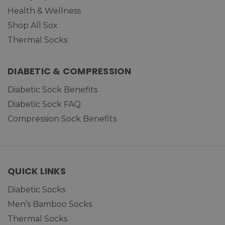
Health & Wellness
Shop All Sox
Thermal Socks
DIABETIC & COMPRESSION
Diabetic Sock Benefits
Diabetic Sock FAQ
Compression Sock Benefits
QUICK LINKS
Diabetic Socks
Men’s Bamboo Socks
Thermal Socks