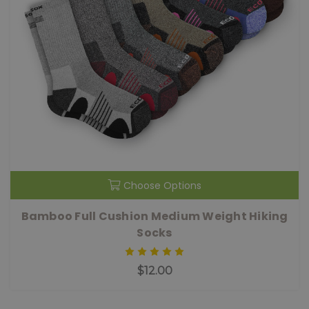
Choose Options
Bamboo Full Cushion Medium Weight Hiking
Socks
$12.00