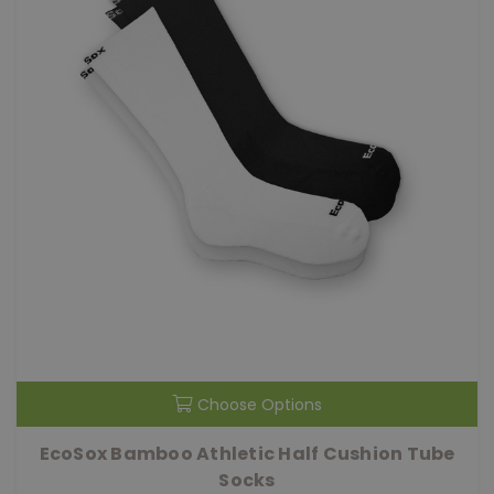
Choose Options
EcoSox Bamboo Athletic Half Cushion Tube
Socks