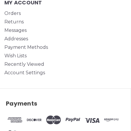
MY ACCOUNT
Orders
Returns
Messages
Addresses
Payment Methods
Wish Lists
Recently Viewed
Account Settings
Payments