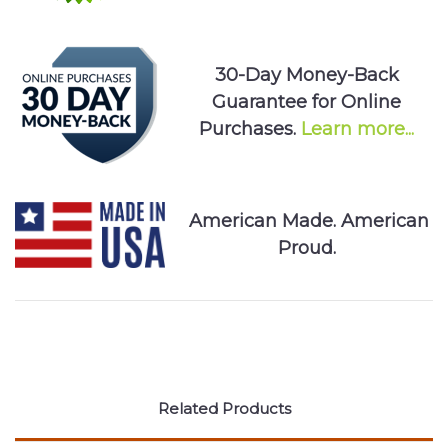
30-Day Money-Back
Guarantee for Online
Purchases.
Learn more...
American Made. American
Proud.
Related Products