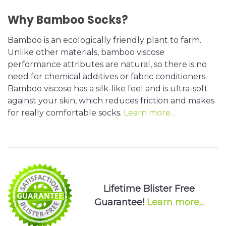
Why Bamboo Socks?
Bamboo is an ecologically friendly plant to farm.
Unlike other materials, bamboo viscose
performance attributes are natural, so there is no
need for chemical additives or fabric conditioners.
Bamboo viscose has a silk-like feel and is ultra-soft
against your skin, which reduces friction and makes
for really comfortable socks.
Learn more...
Lifetime Blister Free
Guarantee!
Learn more...