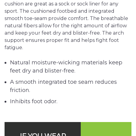
cushion are great as a sock or sock liner for any
sport. The cushioned footbed and integrated
smooth toe-seam provide comfort. The breathable
natural fibers allow for the right amount of airflow
and keep your feet dry and blister-free. The arch
support ensures proper fit and helps fight foot
fatigue.
Natural moisture-wicking materials keep
feet dry and blister-free.
A smooth integrated toe seam reduces
friction.
Inhibits foot odor.