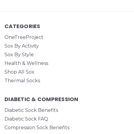
CATEGORIES
OneTreeProject
Sox By Activity
Sox By Style
Health & Wellness
Shop All Sox
Thermal Socks
DIABETIC & COMPRESSION
Diabetic Sock Benefits
Diabetic Sock FAQ
Compression Sock Benefits