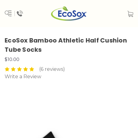
EcoSox Bamboo Athletic Half Cushion
Tube Socks
$10.00
(6 reviews)
Write a Review