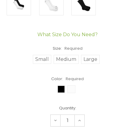
What Size Do You Need?
Size:
Required
Small
Medium
Large
Color:
Required
Current
Quantity:
Stock:
Decrease
Increase
Quantity:
Quantity: