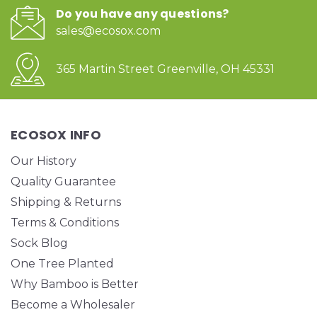
Do you have any questions?
sales@ecosox.com
365 Martin Street Greenville, OH 45331
ECOSOX INFO
Our History
Quality Guarantee
Shipping & Returns
Terms & Conditions
Sock Blog
One Tree Planted
Why Bamboo is Better
Become a Wholesaler