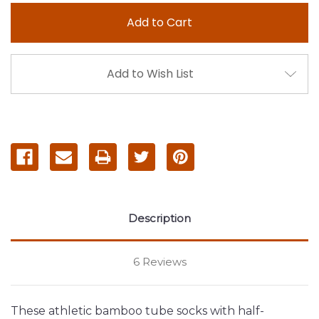
Add to Wish List
Description
6 Reviews
These athletic bamboo tube socks with half-