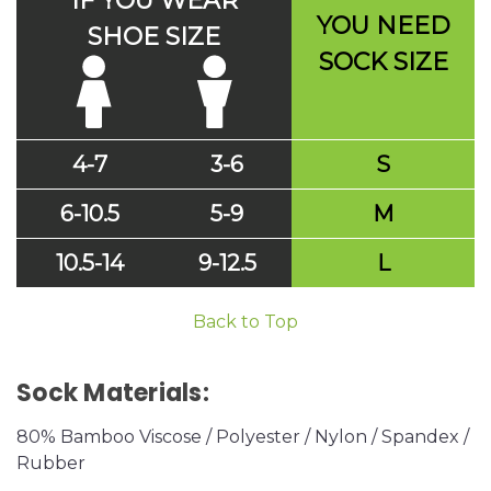
IF YOU WEAR
YOU NEED
SHOE SIZE
SOCK SIZE
4-7
3-6
S
6-10.5
5-9
M
10.5-14
9-12.5
L
Back to Top
Sock Materials:
80% Bamboo Viscose / Polyester / Nylon / Spandex /
Rubber