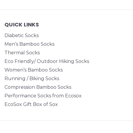
QUICK LINKS
Diabetic Socks
Men’s Bamboo Socks
Thermal Socks
Eco Friendly/ Outdoor Hiking Socks
Women’s Bamboo Socks
Running / Biking Socks
Compression Bamboo Socks
Performance Socks from Ecosox
EcoSox Gift Box of Sox