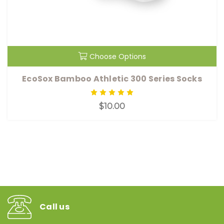
Choose Options
EcoSox Bamboo Athletic 300 Series Socks
$10.00
Call us