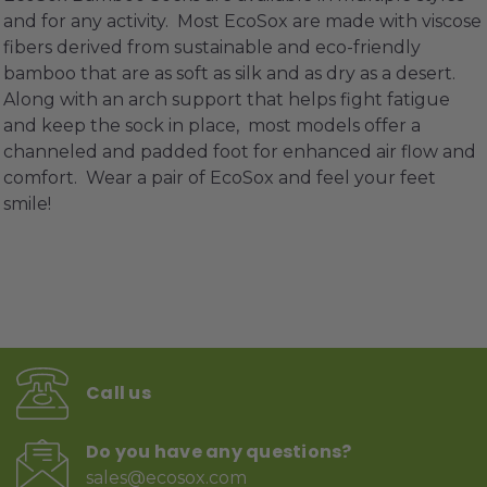
and for any activity. Most EcoSox are made with viscose
fibers derived from sustainable and eco-friendly
bamboo that are as soft as silk and as dry as a desert.
Along with an arch support that helps fight fatigue
and keep the sock in place, most models offer a
channeled and padded foot for enhanced air flow and
comfort. Wear a pair of EcoSox and feel your feet
smile!
Call us
Do you have any questions?
sales@ecosox.com