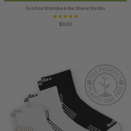
EcoSox Bamboo No Show Socks
$9.00