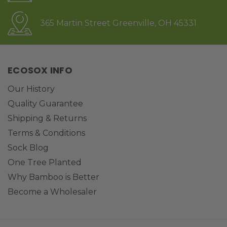
365 Martin Street Greenville, OH 45331
ECOSOX INFO
Our History
Quality Guarantee
Shipping & Returns
Terms & Conditions
Sock Blog
One Tree Planted
Why Bamboo is Better
Become a Wholesaler