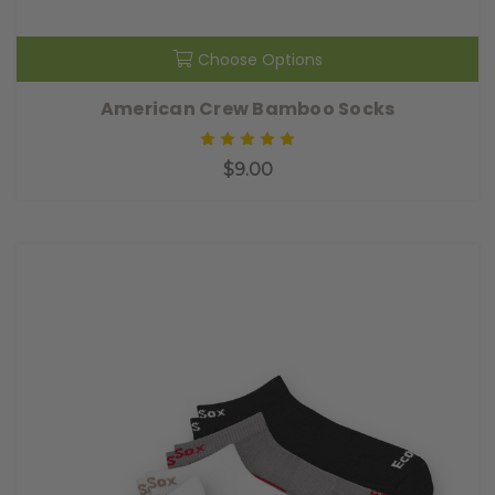
Choose Options
American Crew Bamboo Socks
$9.00