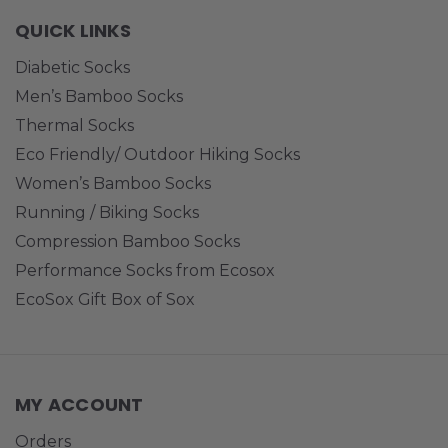
QUICK LINKS
Diabetic Socks
Men’s Bamboo Socks
Thermal Socks
Eco Friendly/ Outdoor Hiking Socks
Women’s Bamboo Socks
Running / Biking Socks
Compression Bamboo Socks
Performance Socks from Ecosox
EcoSox Gift Box of Sox
MY ACCOUNT
Orders