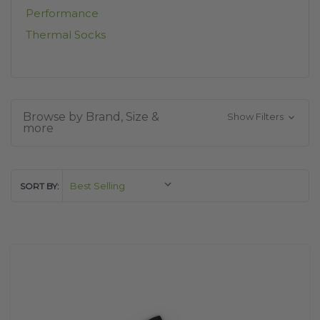
Performance
Thermal Socks
Browse by Brand, Size &
Show Filters
more
SORT BY: