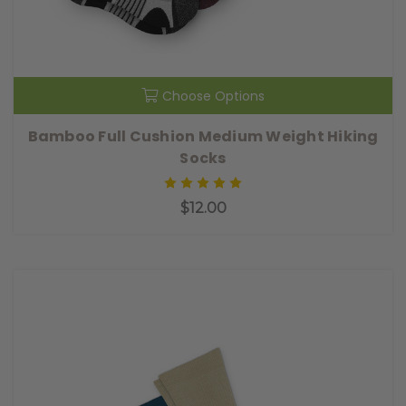
Choose Options
Bamboo Full Cushion Medium Weight Hiking
Socks
$12.00