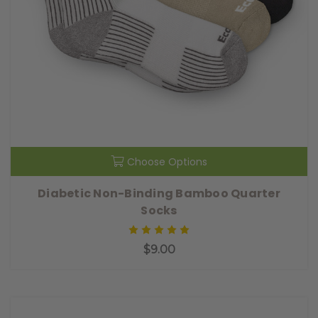
Choose Options
Diabetic Non-Binding Bamboo Quarter
Socks
$9.00