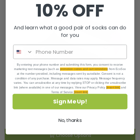
10% OFF
And learn what a good pair of socks can do
for you
By entering your phone number and submitting this form, you consent to receive
marketing text messages (such as
promotion codes and cart reminders
) from EcoSox
at the number provided, including messages sent by autodialer. Consent is not a
condition of any purchase. Message and data rates may apply. Message frequency
varies. You can unsubscribe at any time by replying STOP or clicking the unsubscribe
link (where available) in one of our messages. View our Privacy Policy
[insert link]
and
Terms of Service
[insert link]
.
Sign Me Up!
No, thanks
Choose Options