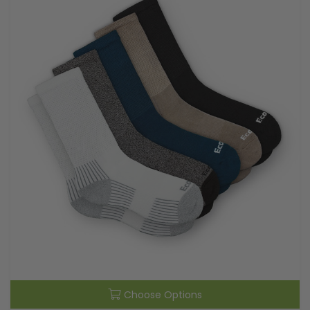
Choose Options