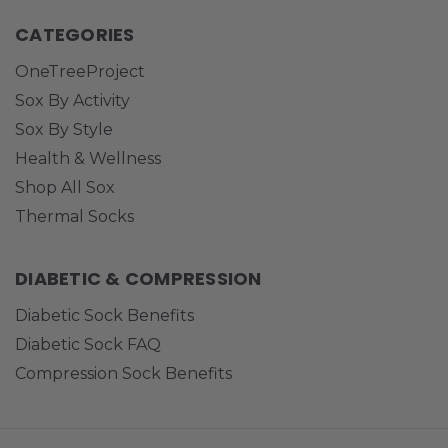
CATEGORIES
OneTreeProject
Sox By Activity
Sox By Style
Health & Wellness
Shop All Sox
Thermal Socks
DIABETIC & COMPRESSION
Diabetic Sock Benefits
Diabetic Sock FAQ
Compression Sock Benefits