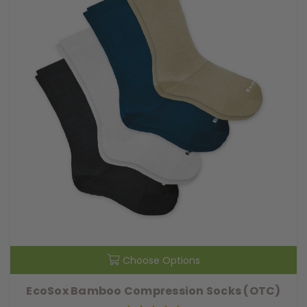
Choose Options
EcoSox Bamboo Compression Socks (OTC)