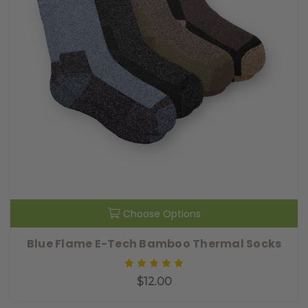
Choose Options
Blue Flame E-Tech Bamboo Thermal Socks
$12.00