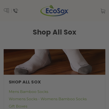
Shop All Sox
SHOP ALL SOX
Mens Bamboo Socks
Womens Socks - Womens Bamboo Socks
Gift Boxes