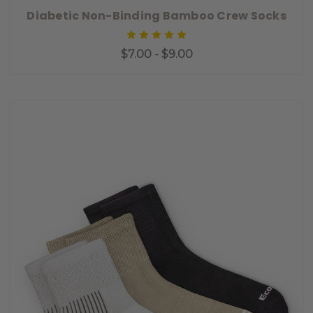
Diabetic Non-Binding Bamboo Crew Socks
$7.00 - $9.00