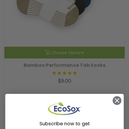
Choose Options
Bamboo Performance Tab Socks
$9.00
Subscribe now to get