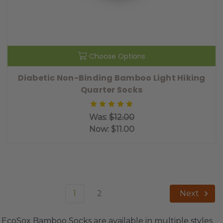
Choose Options
Diabetic Non-Binding Bamboo Light Hiking
Quarter Socks
Was:
$12.00
Now:
$11.00
1
2
Next
EcoSox Bamboo Socks are available in multiple styles