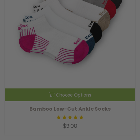
Choose Options
Bamboo Low-Cut Ankle Socks
$9.00