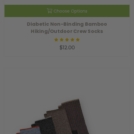
Choose Options
Diabetic Non-Binding Bamboo
Hiking/Outdoor Crew Socks
$12.00