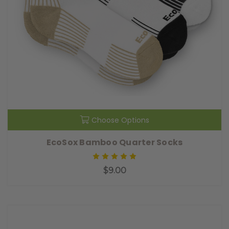
Choose Options
EcoSox Bamboo Quarter Socks
$9.00