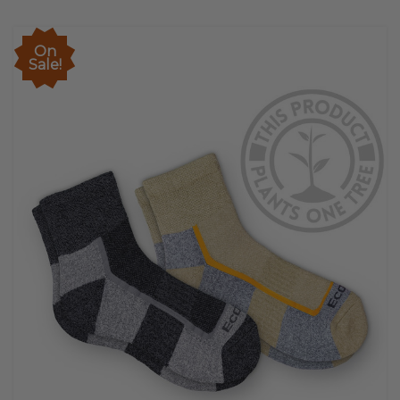
On
Sale!