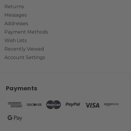
Returns
Messages
Addresses
Payment Methods
Wish Lists
Recently Viewed
Account Settings
Payments