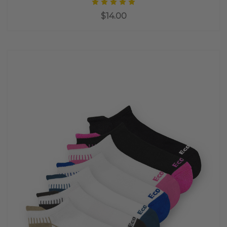
$14.00