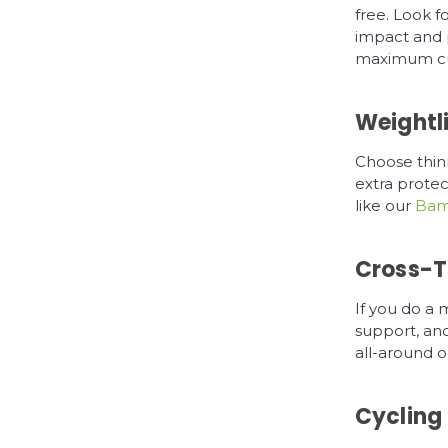
free. Look f
impact and 
maximum cus
Weightli
Choose thinn
extra protec
like our
Bamb
Cross-T
If you do a 
support, and
all-around op
Cycling