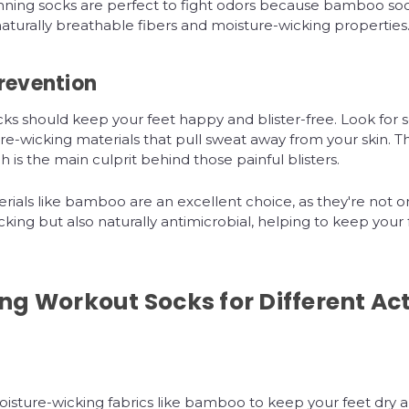
ing socks are perfect to fight odors because bamboo soc
turally breathable fibers and moisture-wicking properties
Prevention
ks should keep your feet happy and blister-free. Look for
e-wicking materials that pull sweat away from your skin. T
ch is the main culprit behind those painful blisters.
rials like bamboo are an excellent choice, as they're not o
king but also naturally antimicrobial, helping to keep your 
g Workout Socks for Different Act
sture-wicking fabrics like bamboo to keep your feet dry an