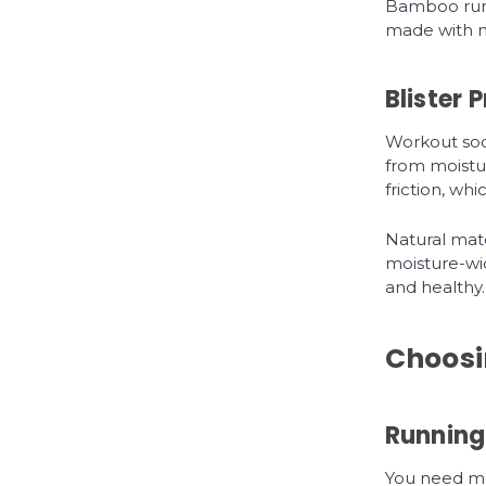
Bamboo runn
made with na
Blister 
Workout soc
from moistur
friction, whi
Natural mate
moisture-wic
and healthy.
Choosin
Running
You need moi