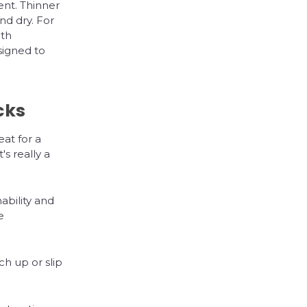
nt. Thinner
nd dry. For
gth
igned to
cks
at for a
s really a
ability and
e
ch up or slip