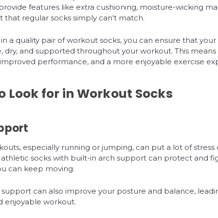
rovide features like extra cushioning, moisture-wicking mat
 that regular socks simply can't match.
 in a quality pair of workout socks, you can ensure that your 
, dry, and supported throughout your workout. This means
s, improved performance, and a more enjoyable exercise ex
o Look for in Workout Socks
pport
outs, especially running or jumping, can put a lot of stress 
 athletic socks with built-in arch support can protect and fig
you can keep moving.
 support can also improve your posture and balance, leadi
d enjoyable workout.