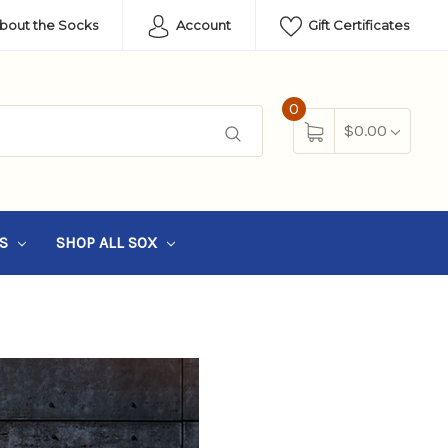
About the Socks
Account
Gift Certificates
0
$0.00
SS
SHOP ALL SOX