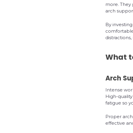
more. They p
arch support
By investing
comfortable
distraction
What t
Arch Su
Intense work
High-quality
fatigue so 
Proper arch
effective an