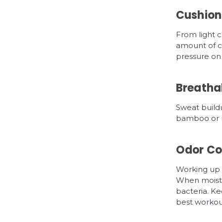
Cushion
From light c
amount of cu
pressure on 
Breathab
Sweat buildu
bamboo or me
Odor Co
Working up a
When moistu
bacteria. Ke
best workout