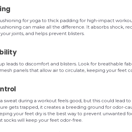
ing
ushioning for yoga to thick padding for high-impact workout
shioning can make all the difference. It absorbs shock, re
your joints, and helps prevent blisters.
ility
p leads to discomfort and blisters. Look for breathable fabr
sh panels that allow air to circulate, keeping your feet co
ntrol
 sweat during a workout feels good, but this could lead to s
re gets trapped, it creates a breeding ground for odor-ca
eping your feet dry is the best way to prevent unwanted fo
 socks will keep your feet odor-free.