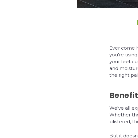
Ever come h
you're using
your feet co
and moistur
the right pa
Benefit
We've all ex
Whether they
blistered, t
But it doesn