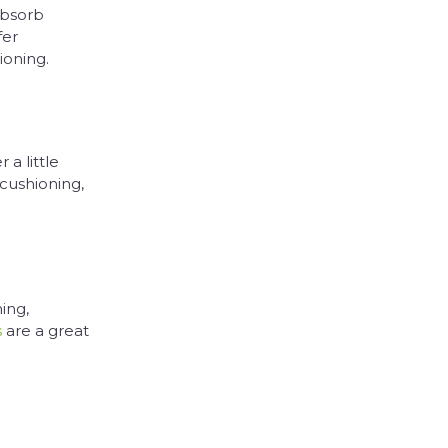
absorb
fer
ioning.
 a little
 cushioning,
ing,
s
are a great