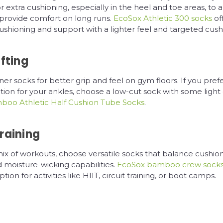
or extra cushioning, especially in the heel and toe areas, to 
provide comfort on long runs.
EcoSox Athletic 300 socks
of
hioning and support with a lighter feel and targeted cush
fting
er socks for better grip and feel on gym floors. If you prefer
tion for your ankles, choose a low-cut sock with some light
oo Athletic Half Cushion Tube Socks
.
raining
mix of workouts, choose versatile socks that balance cushion
 moisture-wicking capabilities.
EcoSox bamboo crew sock
tion for activities like HIIT, circuit training, or boot camps.