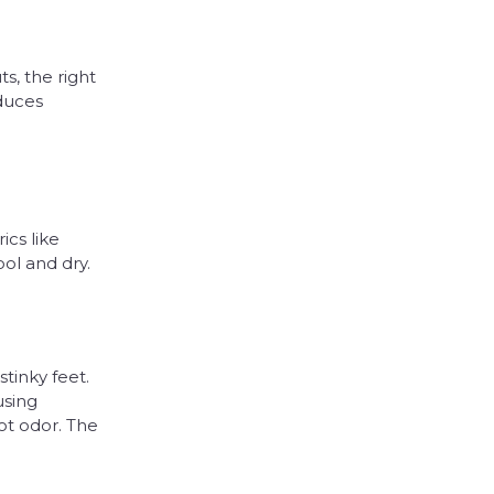
s, the right
duces
ics like
ol and dry.
tinky feet.
using
ot odor. The