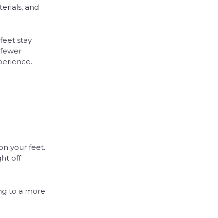
erials, and
feet stay
 fewer
perience.
on your feet.
ht off
ng to a more