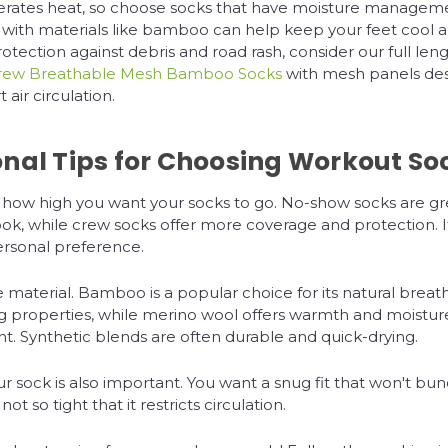
erates heat, so choose socks that have moisture manageme
with materials like bamboo can help keep your feet cool a
rotection against debris and road rash, consider our full len
rew Breathable Mesh Bamboo Socks
with mesh panels des
air circulation.
onal Tips for Choosing Workout So
 how high you want your socks to go. No-show socks are gre
ook, while crew socks offer more coverage and protection. It'
ersonal preference.
 material. Bamboo is a popular choice for its natural breath
ng properties, while merino wool offers warmth and moistur
 Synthetic blends are often durable and quick-drying.
our sock is also important. You want a snug fit that won't bun
not so tight that it restricts circulation.