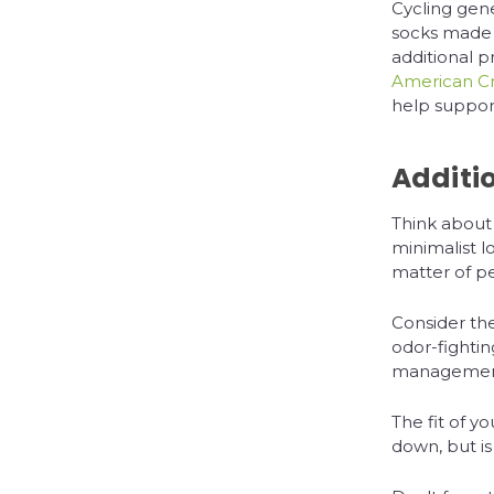
Cycling gen
socks made 
additional p
American C
help support 
Additi
Think about
minimalist l
matter of p
Consider the
odor-fighti
management.
The fit of y
down, but is 