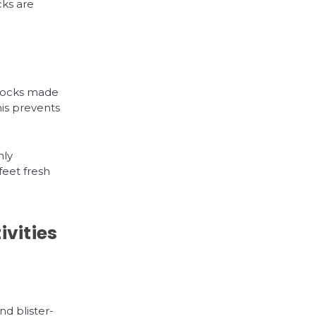
ks are
.
 socks made
his prevents
nly
feet fresh
ivities
d blister-