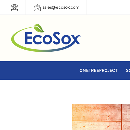
sales@ecosox.com
ONETREEPROJECT
S