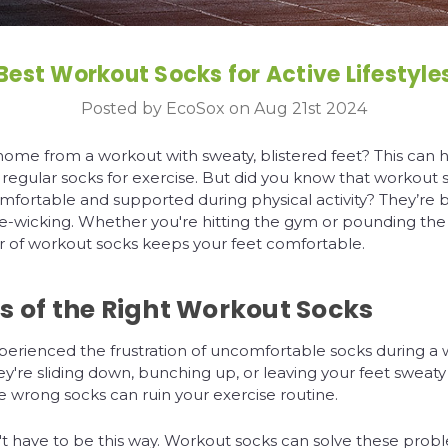
Best Workout Socks for Active Lifestyle
Posted by EcoSox on Aug 21st 2024
ome from a workout with sweaty, blistered feet? This can 
 regular socks for exercise. But did you know that workout
mfortable and supported during physical activity? They’re 
e-wicking. Whether you're hitting the gym or pounding th
ir of workout socks keeps your feet comfortable.
s of the Right Workout Socks
perienced the frustration of uncomfortable socks during a 
're sliding down, bunching up, or leaving your feet sweaty
he wrong socks can ruin your exercise routine.
't have to be this way. Workout socks can solve these pro