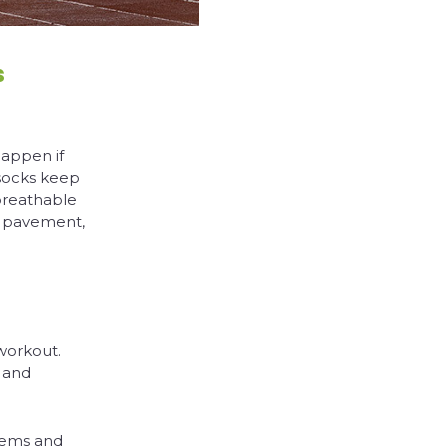
s
happen if
 socks keep
breathable
e pavement,
workout.
 and
blems and