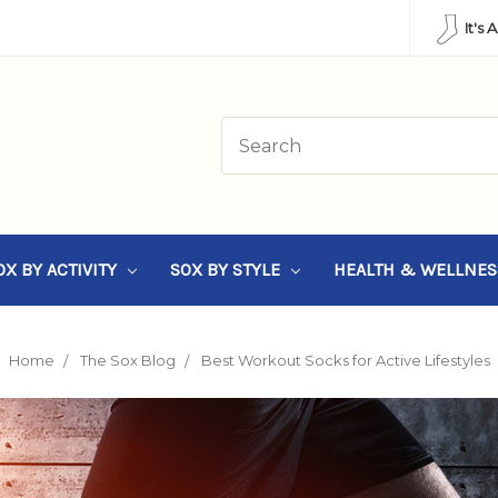
It's 
OX BY ACTIVITY
SOX BY STYLE
HEALTH & WELLNE
Home
The Sox Blog
Best Workout Socks for Active Lifestyles