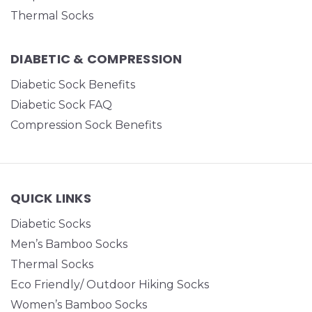
Thermal Socks
DIABETIC & COMPRESSION
Diabetic Sock Benefits
Diabetic Sock FAQ
Compression Sock Benefits
QUICK LINKS
Diabetic Socks
Men’s Bamboo Socks
Thermal Socks
Eco Friendly/ Outdoor Hiking Socks
Women’s Bamboo Socks