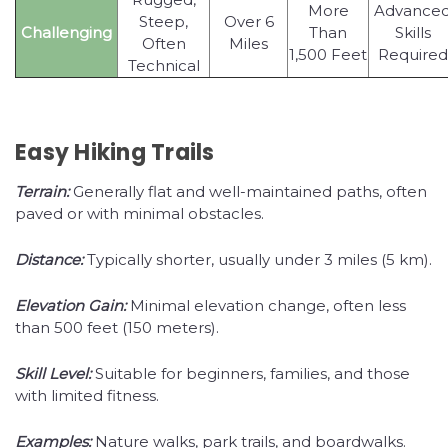
More
Advance
Steep,
Over 6
Challenging
Than
Skills
Often
Miles
1,500 Feet
Required
Technical
Easy Hiking Trails
Terrain:
Generally flat and well-maintained paths, often
paved or with minimal obstacles.
Distance:
Typically shorter, usually under 3 miles (5 km).
Elevation Gain:
Minimal elevation change, often less
than 500 feet (150 meters).
Skill Level:
Suitable for beginners, families, and those
with limited fitness.
Examples:
Nature walks, park trails, and boardwalks.