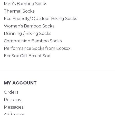
Men’s Bamboo Socks
Thermal Socks
Eco Friendly/ Outdoor Hiking Socks
Women’s Bamboo Socks
Running / Biking Socks
Compression Bamboo Socks
Performance Socks from Ecosox
EcoSox Gift Box of Sox
MY ACCOUNT
Orders
Returns
Messages
Addresses