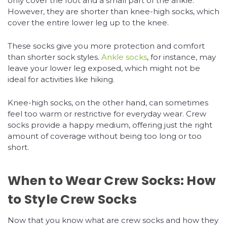
only cover the foot and a small part of the ankle.
However, they are shorter than knee-high socks, which
cover the entire lower leg up to the knee.
These socks give you more protection and comfort
than shorter sock styles.
Ankle socks
, for instance, may
leave your lower leg exposed, which might not be
ideal for activities like hiking.
Knee-high socks, on the other hand, can sometimes
feel too warm or restrictive for everyday wear. Crew
socks provide a happy medium, offering just the right
amount of coverage without being too long or too
short.
When to Wear Crew Socks: How
to Style Crew Socks
Now that you know what are crew socks and how they