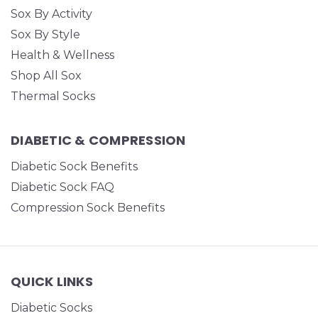
Sox By Activity
Sox By Style
Health & Wellness
Shop All Sox
Thermal Socks
DIABETIC & COMPRESSION
Diabetic Sock Benefits
Diabetic Sock FAQ
Compression Sock Benefits
QUICK LINKS
Diabetic Socks