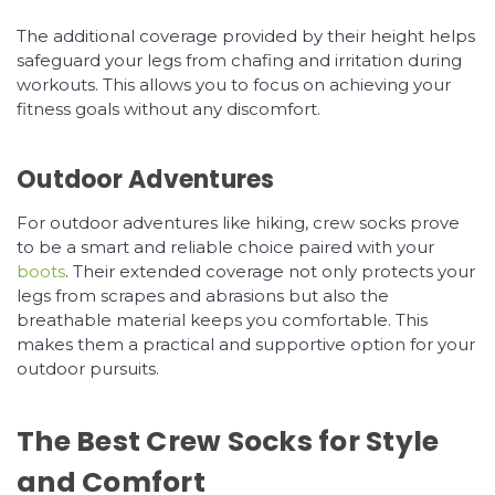
The additional coverage provided by their height helps
safeguard your legs from chafing and irritation during
workouts. This allows you to focus on achieving your
fitness goals without any discomfort.
Outdoor Adventures
For outdoor adventures like hiking, crew socks prove
to be a smart and reliable choice paired with your
boots
. Their extended coverage not only protects your
legs from scrapes and abrasions but also the
breathable material keeps you comfortable. This
makes them a practical and supportive option for your
outdoor pursuits.
The Best Crew Socks for Style
and Comfort