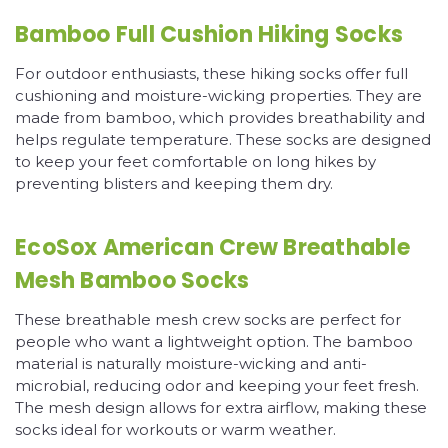
Bamboo Full Cushion Hiking Socks
For outdoor enthusiasts, these hiking socks offer full
cushioning and moisture-wicking properties. They are
made from bamboo, which provides breathability and
helps regulate temperature. These socks are designed
to keep your feet comfortable on long hikes by
preventing blisters and keeping them dry.
EcoSox American Crew Breathable
Mesh Bamboo Socks
These breathable mesh crew socks are perfect for
people who want a lightweight option. The bamboo
material is naturally moisture-wicking and anti-
microbial, reducing odor and keeping your feet fresh.
The mesh design allows for extra airflow, making these
socks ideal for workouts or warm weather.