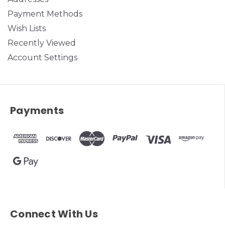
Payment Methods
Wish Lists
Recently Viewed
Account Settings
Payments
Connect With Us