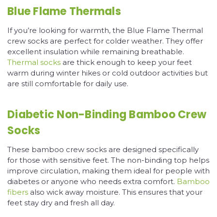
Blue Flame Thermals
If you’re looking for warmth, the Blue Flame Thermal
crew socks are perfect for colder weather. They offer
excellent insulation while remaining breathable.
Thermal socks
are thick enough to keep your feet
warm during winter hikes or cold outdoor activities but
are still comfortable for daily use.
Diabetic Non-Binding Bamboo Crew
Socks
These bamboo crew socks are designed specifically
for those with sensitive feet. The non-binding top helps
improve circulation, making them ideal for people with
diabetes or anyone who needs extra comfort.
Bamboo
fibers
also wick away moisture. This ensures that your
feet stay dry and fresh all day.