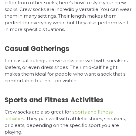
differ from other socks, here’s how to style your crew
socks. Crew socks are incredibly versatile. You can wear
them in many settings. Their length makes them
perfect for everyday wear, but they also perform well
in more specific situations.
Casual Gatherings
For casual outings, crew socks pair well with sneakers,
loafers, or even dress shoes. Their mid-calf height
makes them ideal for people who want a sock that’s
comfortable but not too visible.
Sports and Fitness Activities
Crew socks are also great for
sports and fitness
activities
. They pair well with athletic shoes, sneakers,
or cleats, depending on the specific sport you are
playing.