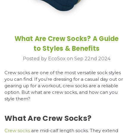
What Are Crew Socks? A Guide
to Styles & Benefits
Posted by EcoSox on Sep 22nd 2024
Crew socks are one of the most versatile sock styles
you can find. If you're dressing for a casual day out or
gearing up for a workout, crew socks are a reliable
option. But what are crew socks, and how can you
style them?
What Are Crew Socks?
Crew socks
are mid-calf length socks. They extend