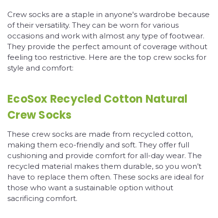
Crew socks are a staple in anyone's wardrobe because
of their versatility. They can be worn for various
occasions and work with almost any type of footwear.
They provide the perfect amount of coverage without
feeling too restrictive. Here are the top crew socks for
style and comfort:
EcoSox Recycled Cotton Natural
Crew Socks
These crew socks are made from recycled cotton,
making them eco-friendly and soft. They offer full
cushioning and provide comfort for all-day wear. The
recycled material makes them durable, so you won’t
have to replace them often. These socks are ideal for
those who want a sustainable option without
sacrificing comfort.