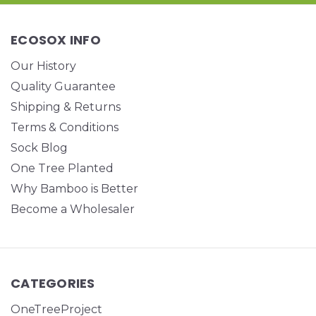
ECOSOX INFO
Our History
Quality Guarantee
Shipping & Returns
Terms & Conditions
Sock Blog
One Tree Planted
Why Bamboo is Better
Become a Wholesaler
CATEGORIES
OneTreeProject