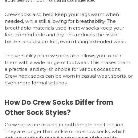
activities with comfort and confidence.
Crew socks also help keep your legs warm when
needed, while still allowing for breathability. The
breathable materials used in crew socks keep your
feet comfortable and dry. This reduces the risk of
blisters and discomfort, even during extended wear.
The versatility of crew socks also allows you to pair
them with a wide range of footwear. This makes them
a practical and stylish choice for various occasions.
Crew neck socks can be worn in casual wear, sports, or
even more formal settings.
How Do Crew Socks Differ from
Other Sock Styles?
Crew socks are distinct in both length and function.
They are longer than ankle or no-show socks, which