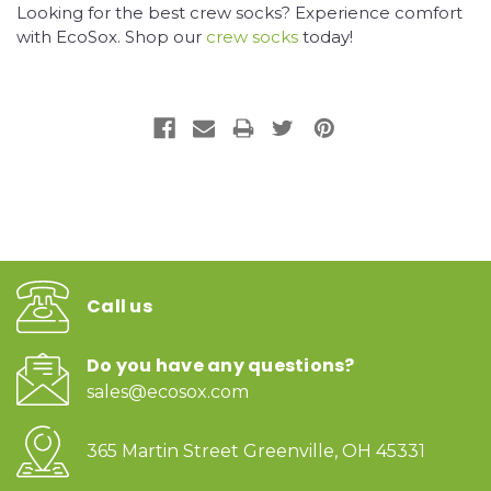
Looking for the best crew socks? Experience comfort
with EcoSox. Shop our
crew socks
today!
Call us
Do you have any questions?
sales@ecosox.com
365 Martin Street Greenville, OH 45331