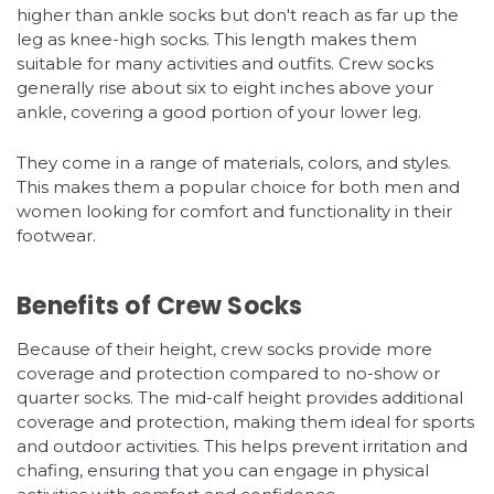
higher than ankle socks but don't reach as far up the
leg as knee-high socks. This length makes them
suitable for many activities and outfits. Crew socks
generally rise about six to eight inches above your
ankle, covering a good portion of your lower leg.
They come in a range of materials, colors, and styles.
This makes them a popular choice for both men and
women looking for comfort and functionality in their
footwear.
Benefits of Crew Socks
Because of their height, crew socks provide more
coverage and protection compared to no-show or
quarter socks. The mid-calf height provides additional
coverage and protection, making them ideal for sports
and outdoor activities. This helps prevent irritation and
chafing, ensuring that you can engage in physical