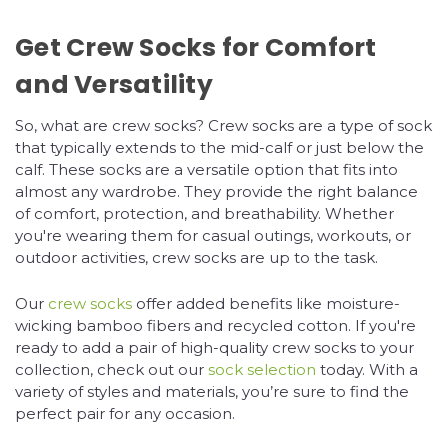
Get Crew Socks for Comfort
and Versatility
So, what are crew socks? Crew socks are a type of sock
that typically extends to the mid-calf or just below the
calf. These socks are a versatile option that fits into
almost any wardrobe. They provide the right balance
of comfort, protection, and breathability. Whether
you're wearing them for casual outings, workouts, or
outdoor activities, crew socks are up to the task.
Our
crew socks
offer added benefits like moisture-
wicking bamboo fibers and recycled cotton. If you're
ready to add a pair of high-quality crew socks to your
collection, check out our
sock selection
today. With a
variety of styles and materials, you’re sure to find the
perfect pair for any occasion.