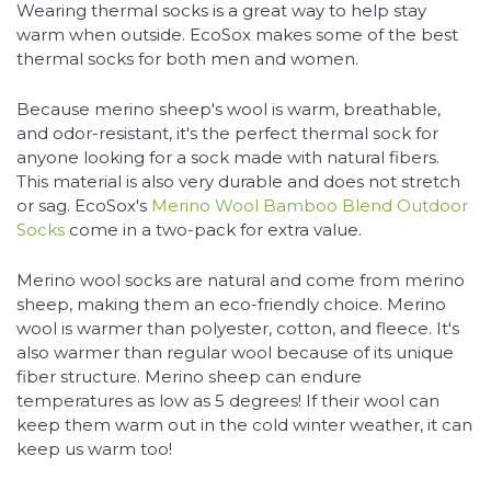
Wearing thermal socks is a great way to help stay
warm when outside. EcoSox makes some of the best
thermal socks for both men and women.
Because merino sheep's wool is warm, breathable,
and odor-resistant, it's the perfect thermal sock for
anyone looking for a sock made with natural fibers.
This material is also very durable and does not stretch
or sag. EcoSox's
Merino Wool Bamboo Blend Outdoor
Socks
come in a two-pack for extra value.
Merino wool socks are natural and come from merino
sheep, making them an eco-friendly choice. Merino
wool is warmer than polyester, cotton, and fleece. It's
also warmer than regular wool because of its unique
fiber structure. Merino sheep can endure
temperatures as low as 5 degrees! If their wool can
keep them warm out in the cold winter weather, it can
keep us warm too!