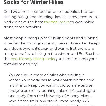
Socks for Winter Hikes
Cold weather is perfect for winter activities like ice
skating, skiing, and sledding down a snow-covered hill.
And we have the best
thermal socks
to wear while
doing those activities.
Most people hang up their hiking boots and running
shoes at the first sign of frost. The cold weather keeps
us indoors where it's cozy and warm. But there are
many benefits to hiking in the winter, and EcoSox has
the
eco-friendly hiking socks
you need to keep your
feet warm and dry.
You can burn more calories when hiking in
winter! Your body has to work harder in the cold
months to keep you warm. Add some exercise,
and you are really burning calories! According to
one study from the University of Albany, hikers
who hit the trails in winter burned nearly 35%