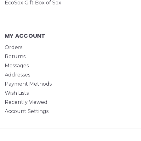
EcoSox Gift Box of Sox
MY ACCOUNT
Orders
Returns
Messages
Addresses
Payment Methods
Wish Lists
Recently Viewed
Account Settings