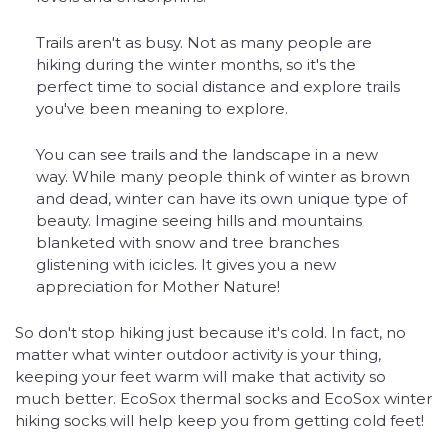
Trails aren't as busy. Not as many people are
hiking during the winter months, so it's the
perfect time to social distance and explore trails
you've been meaning to explore.
You can see trails and the landscape in a new
way. While many people think of winter as brown
and dead, winter can have its own unique type of
beauty. Imagine seeing hills and mountains
blanketed with snow and tree branches
glistening with icicles. It gives you a new
appreciation for Mother Nature!
So don't stop hiking just because it's cold. In fact, no
matter what winter outdoor activity is your thing,
keeping your feet warm will make that activity so
much better. EcoSox thermal socks and EcoSox winter
hiking socks will help keep you from getting cold feet!