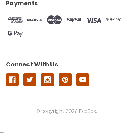
Payments
Connect With Us
© copyright 2026 EcoSox.