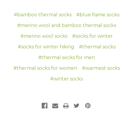
#bamboo thermal socks
#blue flame socks
#merino wool and bamboo thermal socks
#merino wool socks
#socks for winter
#socks for winter hiking
#thermal socks
#thermal socks for men
#thermal socks for women
#warmest socks
#winter socks