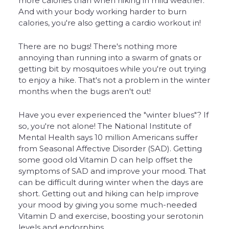
more calories than when hiking in mild weather.
And with your body working harder to burn
calories, you're also getting a cardio workout in!
There are no bugs! There's nothing more
annoying than running into a swarm of gnats or
getting bit by mosquitoes while you're out trying
to enjoy a hike. That's not a problem in the winter
months when the bugs aren't out!
Have you ever experienced the "winter blues"? If
so, you're not alone! The National Institute of
Mental Health says 10 million Americans suffer
from Seasonal Affective Disorder (SAD). Getting
some good old Vitamin D can help offset the
symptoms of SAD and improve your mood. That
can be difficult during winter when the days are
short. Getting out and hiking can help improve
your mood by giving you some much-needed
Vitamin D and exercise, boosting your serotonin
levels and endorphins.