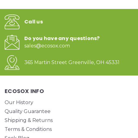
Call us
Do you have any questions?
sales@ecosox.com
365 Martin Street Greenville, OH 45331
ECOSOX INFO
Our History
Quality Guarantee
Shipping & Returns
Terms & Conditions