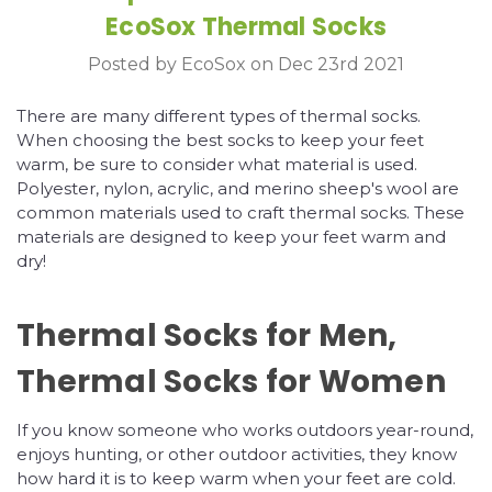
EcoSox Thermal Socks
Posted by EcoSox on Dec 23rd 2021
There are many different types of thermal socks.
When choosing the best socks to keep your feet
warm, be sure to consider what material is used.
Polyester, nylon, acrylic, and merino sheep's wool are
common materials used to craft thermal socks. These
materials are designed to keep your feet warm and
dry!
Thermal Socks for Men,
Thermal Socks for Women
If you know someone who works outdoors year-round,
enjoys hunting, or other outdoor activities, they know
how hard it is to keep warm when your feet are cold.