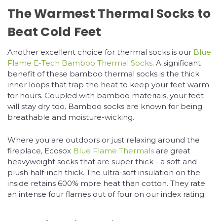
The Warmest Thermal Socks to
Beat Cold Feet
Another excellent choice for thermal socks is our
Blue
Flame E-Tech Bamboo Thermal Socks
. A significant
benefit of these bamboo thermal socks is the thick
inner loops that trap the heat to keep your feet warm
for hours. Coupled with bamboo materials, your feet
will stay dry too. Bamboo socks are known for being
breathable and moisture-wicking.
Where you are outdoors or just relaxing around the
fireplace, Ecosox
Blue Flame Thermals
are great
heavyweight socks that are super thick - a soft and
plush half-inch thick. The ultra-soft insulation on the
inside retains 600% more heat than cotton. They rate
an intense four flames out of four on our index rating.