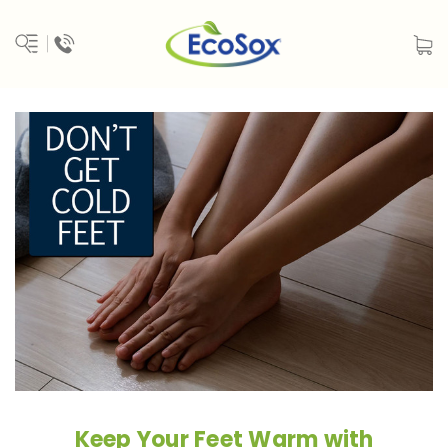
Keep Your Feet Warm with