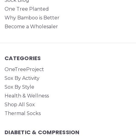
Sock Blog
One Tree Planted
Why Bamboo is Better
Become a Wholesaler
CATEGORIES
OneTreeProject
Sox By Activity
Sox By Style
Health & Wellness
Shop All Sox
Thermal Socks
DIABETIC & COMPRESSION