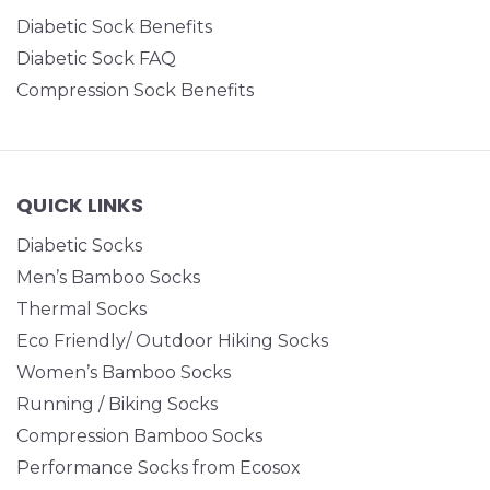
Diabetic Sock Benefits
Diabetic Sock FAQ
Compression Sock Benefits
QUICK LINKS
Diabetic Socks
Men’s Bamboo Socks
Thermal Socks
Eco Friendly/ Outdoor Hiking Socks
Women’s Bamboo Socks
Running / Biking Socks
Compression Bamboo Socks
Performance Socks from Ecosox