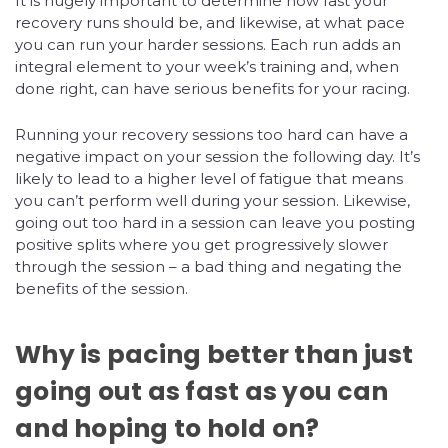
It is hugely important to determine how fast your
recovery runs should be, and likewise, at what pace
you can run your harder sessions. Each run adds an
integral element to your week’s training and, when
done right, can have serious benefits for your racing.
Running your recovery sessions too hard can have a
negative impact on your session the following day. It’s
likely to lead to a higher level of fatigue that means
you can’t perform well during your session. Likewise,
going out too hard in a session can leave you posting
positive splits where you get progressively slower
through the session – a bad thing and negating the
benefits of the session.
Why is pacing better than just
going out as fast as you can
and hoping to hold on?