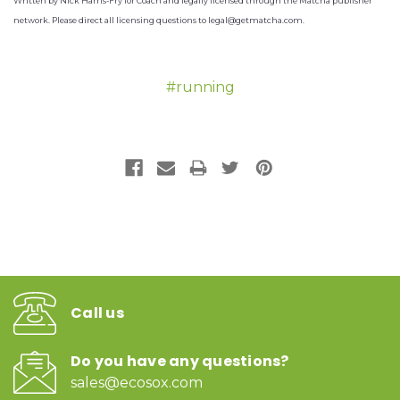
Written by Nick Harris-Fry for Coach and legally licensed through the Matcha publisher
network. Please direct all licensing questions to legal@getmatcha.com.
#running
Call us
Do you have any questions?
sales@ecosox.com