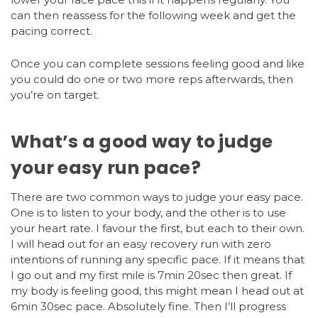
can then reassess for the following week and get the
pacing correct.
Once you can complete sessions feeling good and like
you could do one or two more reps afterwards, then
you’re on target.
What’s a good way to judge
your easy run pace?
There are two common ways to judge your easy pace.
One is to listen to your body, and the other is to use
your heart rate. I favour the first, but each to their own.
I will head out for an easy recovery run with zero
intentions of running any specific pace. If it means that
I go out and my first mile is 7min 20sec then great. If
my body is feeling good, this might mean I head out at
6min 30sec pace. Absolutely fine. Then I’ll progress