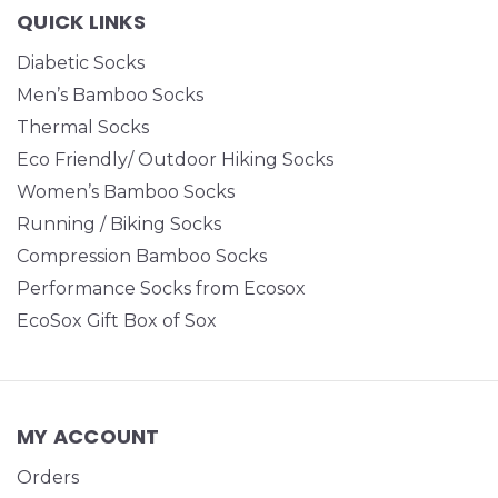
QUICK LINKS
Diabetic Socks
Men’s Bamboo Socks
Thermal Socks
Eco Friendly/ Outdoor Hiking Socks
Women’s Bamboo Socks
Running / Biking Socks
Compression Bamboo Socks
Performance Socks from Ecosox
EcoSox Gift Box of Sox
MY ACCOUNT
Orders