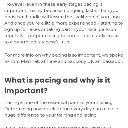
However, even in these early stages pacing is
important, mainly because not going faster than your
body can handle will lessen the likelihood of vomiting.
And once you’re a little more experienced – starting to
sign up for races or taking part in your local parkrun
regularly – proper pacing becomes absolutely crucial
to a controlled, successful run.
For more info on why pacing is so important, we spoke
to Tom Marshall, athlete and Saucony UK ambassador.
What is pacing and why is it
important?
Pacing is one of the essential parts of your training.
Determining how quick to run every day can make a
huge difference to your training and racing.