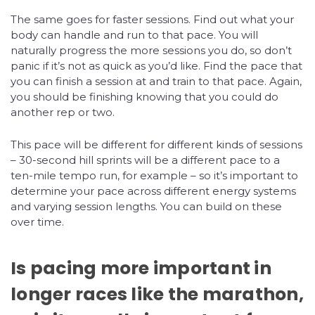
The same goes for faster sessions. Find out what your
body can handle and run to that pace. You will
naturally progress the more sessions you do, so don’t
panic if it’s not as quick as you’d like. Find the pace that
you can finish a session at and train to that pace. Again,
you should be finishing knowing that you could do
another rep or two.
This pace will be different for different kinds of sessions
– 30-second hill sprints will be a different pace to a
ten-mile tempo run, for example – so it’s important to
determine your pace across different energy systems
and varying session lengths. You can build on these
over time.
Is pacing more important in
longer races like the marathon,