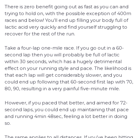
There is zero benefit going out as fast as you can and
trying to hold on, with the possible exception of 400m
races and below! You’ll end up filling your body full of
lactic acid very quickly and find yourself struggling to
recover for the rest of the run.
Take a four-lap one-mile race. If you go out in a 60-
second lap then you will probably be full of lactic
within 30 seconds, which has a hugely detrimental
effect on your running style and pace. The likelihood is
that each lap will get considerably slower, and you
could end up following that 60-second first lap with 70,
80, 90, resulting in a very painful five-minute mile.
However, if you paced that better, and aimed for 72-
second laps, you could end up maintaining that pace
and running 4min 48sec, feeling a lot better in doing
so.
The same applies to all distances. If you’ve been hitting