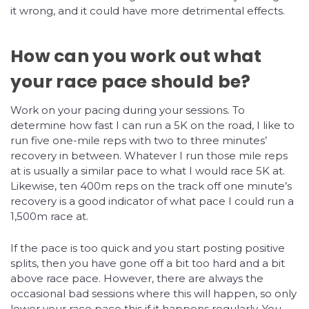
it wrong, and it could have more detrimental effects.
How can you work out what
your race pace should be?
Work on your pacing during your sessions. To
determine how fast I can run a 5K on the road, I like to
run five one-mile reps with two to three minutes’
recovery in between. Whatever I run those mile reps
at is usually a similar pace to what I would race 5K at.
Likewise, ten 400m reps on the track off one minute’s
recovery is a good indicator of what pace I could run a
1,500m race at.
If the pace is too quick and you start posting positive
splits, then you have gone off a bit too hard and a bit
above race pace. However, there are always the
occasional bad sessions where this will happen, so only
lower your race pace this if it happens regularly. You