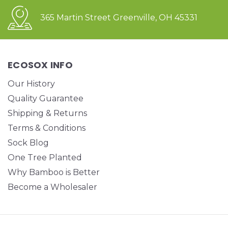
365 Martin Street Greenville, OH 45331
ECOSOX INFO
Our History
Quality Guarantee
Shipping & Returns
Terms & Conditions
Sock Blog
One Tree Planted
Why Bamboo is Better
Become a Wholesaler