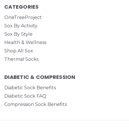
CATEGORIES
OneTreeProject
Sox By Activity
Sox By Style
Health & Wellness
Shop All Sox
Thermal Socks
DIABETIC & COMPRESSION
Diabetic Sock Benefits
Diabetic Sock FAQ
Compression Sock Benefits