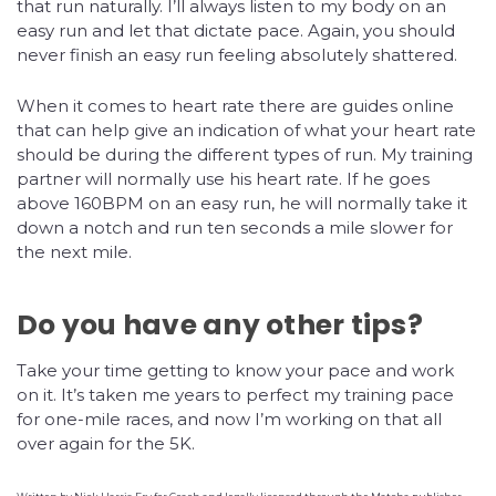
that run naturally. I’ll always listen to my body on an
easy run and let that dictate pace. Again, you should
never finish an easy run feeling absolutely shattered.
When it comes to heart rate there are guides online
that can help give an indication of what your heart rate
should be during the different types of run. My training
partner will normally use his heart rate. If he goes
above 160BPM on an easy run, he will normally take it
down a notch and run ten seconds a mile slower for
the next mile.
Do you have any other tips?
Take your time getting to know your pace and work
on it. It’s taken me years to perfect my training pace
for one-mile races, and now I’m working on that all
over again for the 5K.