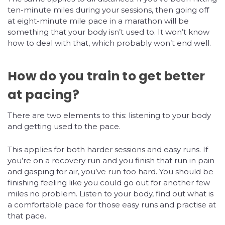
ten-minute miles during your sessions, then going off
at eight-minute mile pace in a marathon will be
something that your body isn’t used to. It won’t know
how to deal with that, which probably won’t end well.
How do you train to get better
at pacing?
There are two elements to this: listening to your body
and getting used to the pace.
This applies for both harder sessions and easy runs. If
you’re on a recovery run and you finish that run in pain
and gasping for air, you’ve run too hard. You should be
finishing feeling like you could go out for another few
miles no problem. Listen to your body, find out what is
a comfortable pace for those easy runs and practise at
that pace.