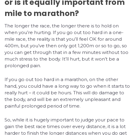
or is it equally important from
mile to marathon?
The longer the race, the longer there is to hold on
when you’re hurting. If you go out too hard in a one-
mile race, the reality is that you’ll feel OK for around
400m, but you’ve then only got 1,200m or so to go, so
you can get through that in a few minutes without too
much stress to the body. It’ll hurt, but it won’t be a
prolonged pain.
If you go out too hard in a marathon, on the other
hand, you could have a long way to go when it starts to
really hurt – it could be hours. This will do damage to
the body, and will be an extremely unpleasant and
painful prolonged period of time.
So, while it is hugely important to judge your pace to
gain the best race times over every distance, it is a lot
harder to finish the longer distances when you do get