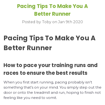
Pacing Tips To Make You A
Better Runner
Posted by Toby on Jan 9th 2020
Pacing Tips To Make You A
Better Runner
How to pace your training runs and
races to ensure the best results
When you first start running, pacing probably isn’t
something that’s on your mind. You simply step out the
door or onto the treadmill and run, hoping to finish not
feeling like you need to vomit.