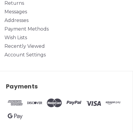
Returns
Messages
Addresses
Payment Methods
Wish Lists
Recently Viewed
Account Settings
Payments