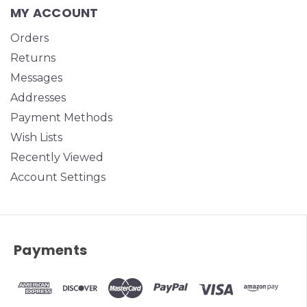
MY ACCOUNT
Orders
Returns
Messages
Addresses
Payment Methods
Wish Lists
Recently Viewed
Account Settings
Payments