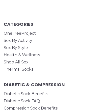
CATEGORIES
OneTreeProject
Sox By Activity
Sox By Style
Health & Wellness
Shop All Sox
Thermal Socks
DIABETIC & COMPRESSION
Diabetic Sock Benefits
Diabetic Sock FAQ
Compression Sock Benefits