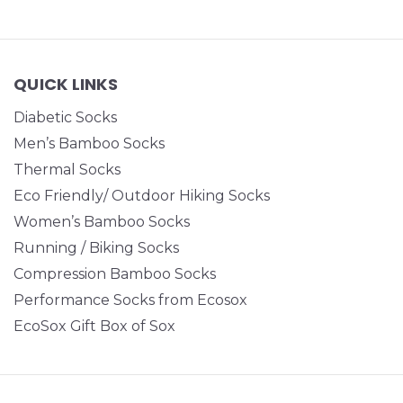
QUICK LINKS
Diabetic Socks
Men’s Bamboo Socks
Thermal Socks
Eco Friendly/ Outdoor Hiking Socks
Women’s Bamboo Socks
Running / Biking Socks
Compression Bamboo Socks
Performance Socks from Ecosox
EcoSox Gift Box of Sox