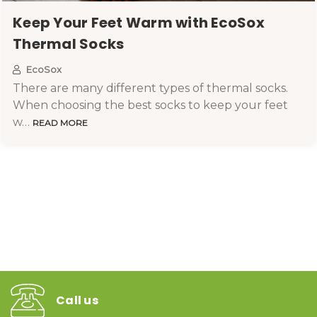
Keep Your Feet Warm with EcoSox
Thermal Socks
EcoSox
There are many different types of thermal socks.
When choosing the best socks to keep your feet
w…
READ MORE
Call us