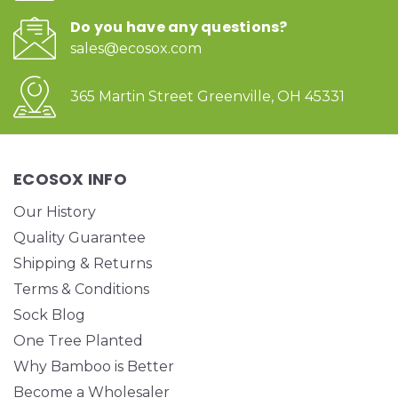
Do you have any questions?
sales@ecosox.com
365 Martin Street Greenville, OH 45331
ECOSOX INFO
Our History
Quality Guarantee
Shipping & Returns
Terms & Conditions
Sock Blog
One Tree Planted
Why Bamboo is Better
Become a Wholesaler