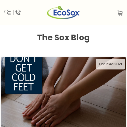
The Sox Blog
Dec 23rd 2021