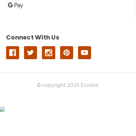
Connect With Us
© copyright 2026 EcoSox.