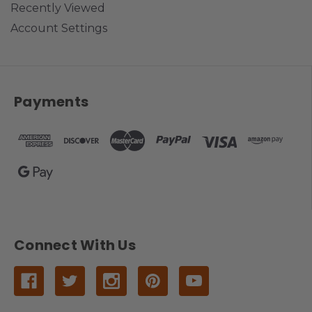
Recently Viewed
Account Settings
Payments
Connect With Us