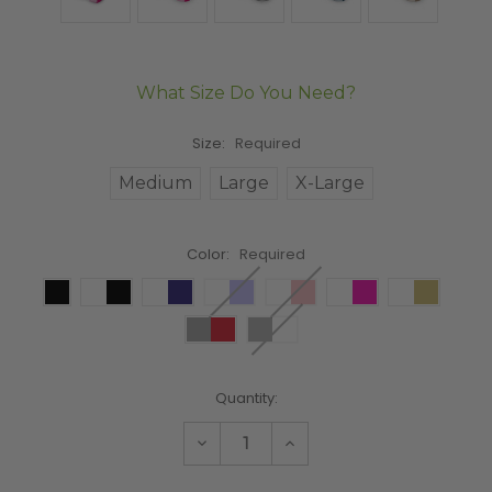
What Size Do You Need?
Size:
Required
Medium
Large
X-Large
Color:
Required
Current
Quantity:
Stock:
Decrease
Increase
Quantity:
Quantity: