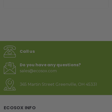
Call us
Do you have any questions?
sales@ecosox.com
365 Martin Street Greenville, OH 45331
ECOSOX INFO