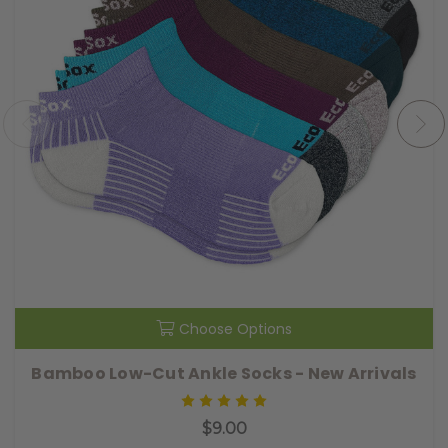
Choose Options
Bamboo Low-Cut Ankle Socks - New Arrivals
$9.00