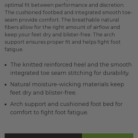
optimal fit between performance and discretion.
The cushioned footbed and integrated smooth toe-
seam provide comfort. The breathable natural
fibers allow for the right amount of airflow and
keep your feet dry and blister-free. The arch
support ensures proper fit and helps fight foot
fatigue.
The knitted reinforced heel and the smooth
integrated toe seam stitching for durability.
Natural moisture-wicking materials keep
feet dry and blister-free.
Arch support and cushioned foot bed for
comfort to fight foot fatigue.