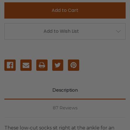
Add to Wish List
Description
87 Reviews
These low-cut socks sit right at the ankle for an