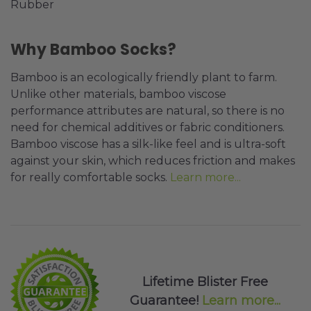
Rubber
Why Bamboo Socks?
Bamboo is an ecologically friendly plant to farm.
Unlike other materials, bamboo viscose
performance attributes are natural, so there is no
need for chemical additives or fabric conditioners.
Bamboo viscose has a silk-like feel and is ultra-soft
against your skin, which reduces friction and makes
for really comfortable socks.
Learn more...
Lifetime Blister Free
Guarantee!
Learn more...