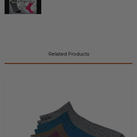
Related Products