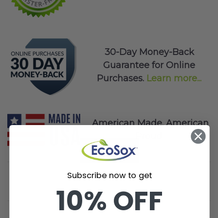
30-Day Money-Back
Guarantee for Online
Purchases.
Learn more...
American Made. American
Proud.
Subscribe now to get
10% OFF