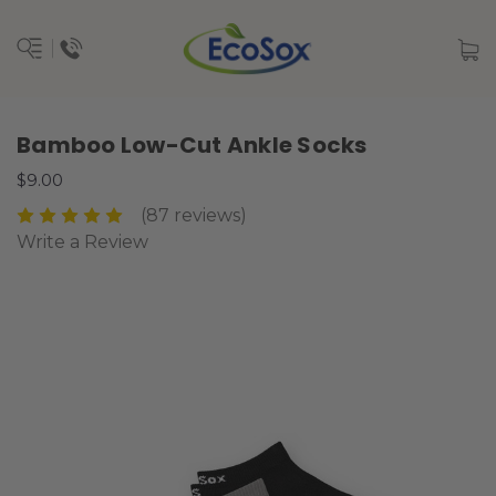
Bamboo Low-Cut Ankle Socks
$9.00
(87 reviews)
Write a Review