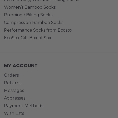
Women’s Bamboo Socks
Running / Biking Socks
Compression Bamboo Socks
Performance Socks from Ecosox
EcoSox Gift Box of Sox
MY ACCOUNT
Orders
Returns
Messages
Addresses
Payment Methods
Wish Lists