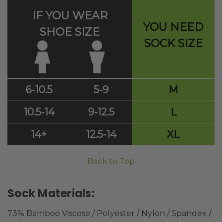
IF YOU WEAR
YOU NEED
SHOE SIZE
SOCK SIZE
6-10.5
5-9
M
10.5-14
9-12.5
L
14+
12.5-14
XL
Back to Top
Sock Materials:
73% Bamboo Viscose / Polyester / Nylon / Spandex /