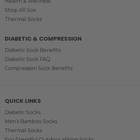
Health & Wellness
Shop All Sox
Thermal Socks
DIABETIC & COMPRESSION
Diabetic Sock Benefits
Diabetic Sock FAQ
Compression Sock Benefits
QUICK LINKS
Diabetic Socks
Men’s Bamboo Socks
Thermal Socks
Eco Friendly/ Outdoor Hiking Socks