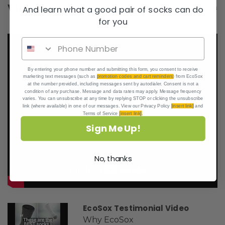
Videos
Hide Videos
And learn what a good pair of socks can do
for you
By entering your phone number and submitting this form, you consent to receive
marketing text messages (such as
promotion codes and cart reminders
) from EcoSox
at the number provided, including messages sent by autodialer. Consent is not a
condition of any purchase. Message and data rates may apply. Message frequency
varies. You can unsubscribe at any time by replying STOP or clicking the unsubscribe
link (where available) in one of our messages. View our Privacy Policy
[insert link]
and
Terms of Service
[insert link]
.
Sign Me Up!
No, thanks
EcoSox Testimonial Video
Why EcoSox