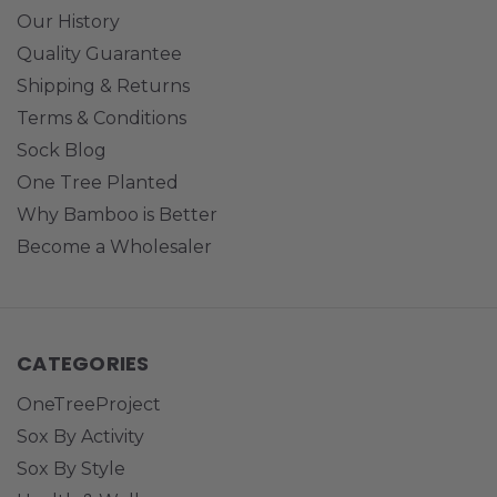
Our History
Quality Guarantee
Shipping & Returns
Terms & Conditions
Sock Blog
One Tree Planted
Why Bamboo is Better
Become a Wholesaler
CATEGORIES
OneTreeProject
Sox By Activity
Sox By Style