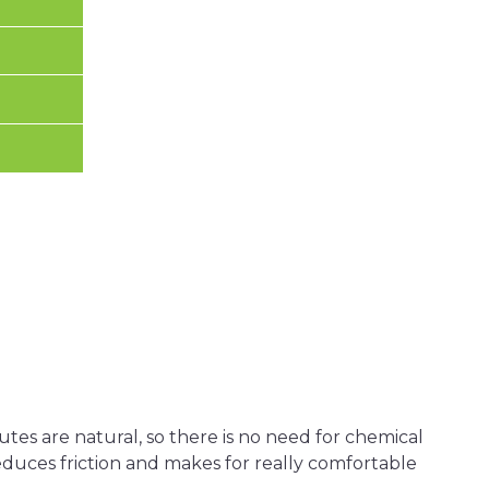
tes are natural, so there is no need for chemical
 reduces friction and makes for really comfortable