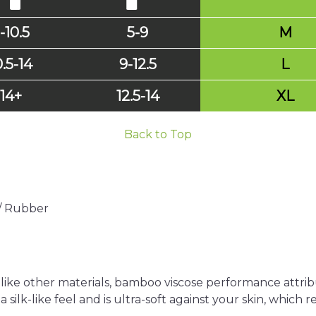
-10.5
5-9
M
0.5-14
9-12.5
L
14+
12.5-14
XL
Back to Top
 / Rubber
nlike other materials, bamboo viscose performance attribu
a silk-like feel and is ultra-soft against your skin, which