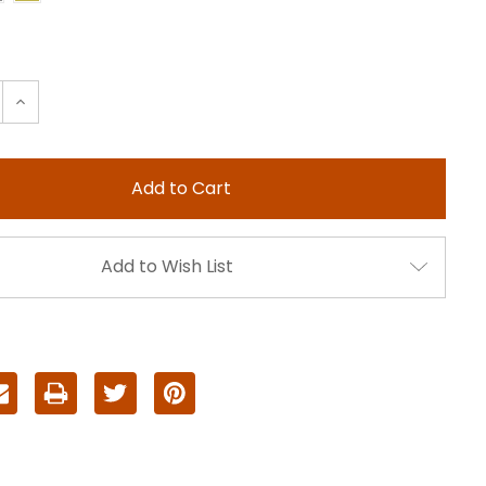
e
Increase
:
Quantity:
Add to Wish List