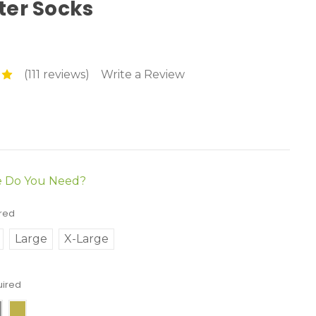
ter Socks
(111 reviews)
Write a Review
e Do You Need?
red
Large
X-Large
uired