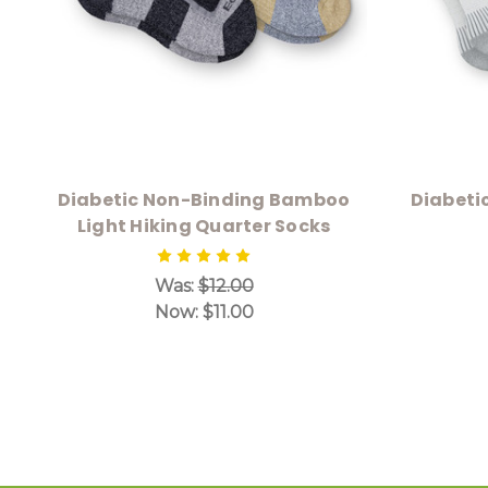
Diabetic Non-Binding Bamboo
Diabeti
Light Hiking Quarter Socks
Was:
$12.00
Now:
$11.00