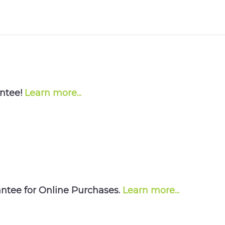
antee!
Learn more...
tee for Online Purchases.
Learn more...