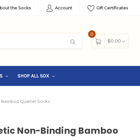
About the Socks
Account
Gift Certificates
0
$0.00
SS
SHOP ALL SOX
g Bamboo Quarter Socks
etic Non-Binding Bamboo