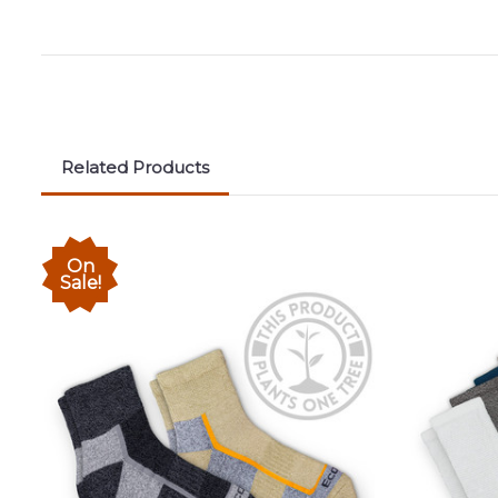
Related Products
On
Sale!