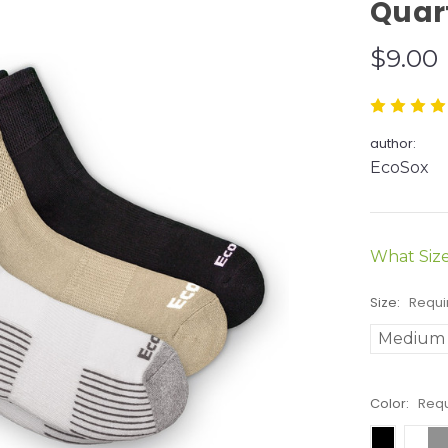
Quar
$9.00
author:
EcoSox
What Siz
Size:
Requi
Medium
Color:
Req