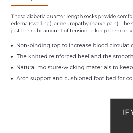
These diabetic quarter length socks provide comfort
edema (swelling), or neuropathy (nerve pain). The st
just the right amount of tension to keep them on y
Non-binding top to increase blood circulati
The knitted reinforced heel and the smooth 
Natural moisture-wicking materials to keep f
Arch support and cushioned foot bed for comf
IF