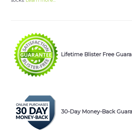
socks.
Learn more...
Lifetime Blister Free Guar
30-Day Money-Back Guaran