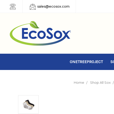
sales@ecosox.com
ONETREEPROJECT
S
Home
Shop All Sox