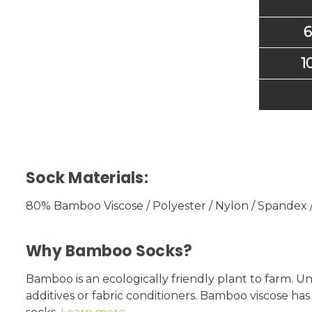
6
1
Sock Materials:
80% Bamboo Viscose / Polyester / Nylon / Spandex
Why Bamboo Socks?
Bamboo is an ecologically friendly plant to farm. U
additives or fabric conditioners. Bamboo viscose has 