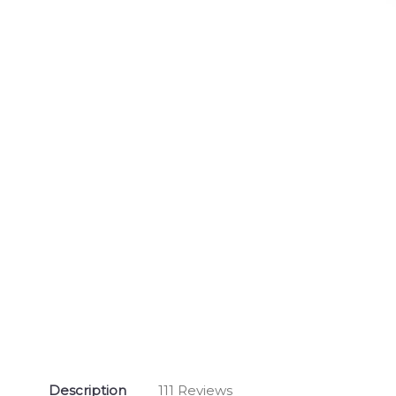
Description
111 Reviews