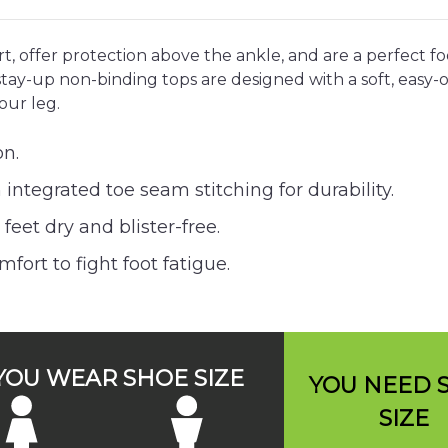
, offer protection above the ankle, and are a perfect fo
ay-up non-binding tops are designed with a soft, easy-on
our leg.
on.
integrated toe seam stitching for durability.
eet dry and blister-free.
ort to fight foot fatigue.
 YOU WEAR SHOE SIZE
YOU NEED 
SIZE