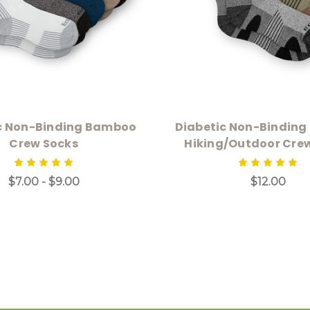
c Non-Binding Bamboo
Diabetic Non-Bindin
Crew Socks
Hiking/Outdoor Cre
$7.00 - $9.00
$12.00