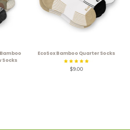
g Bamboo
EcoSox Bamboo Quarter Socks
w Socks
$9.00