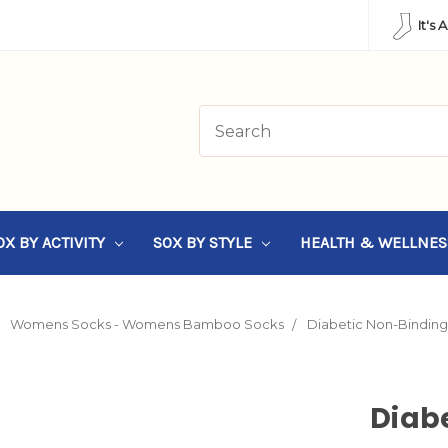
It's 
OX BY ACTIVITY
SOX BY STYLE
HEALTH & WELLNE
Womens Socks - Womens Bamboo Socks
Diabetic Non-Bindin
Diab