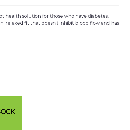
ot health solution for those who have diabetes,
, relaxed fit that doesn't inhibit blood flow and has
SOCK