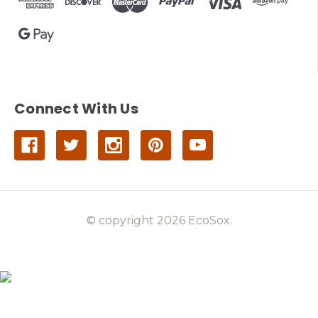
Connect With Us
© copyright 2026 EcoSox.