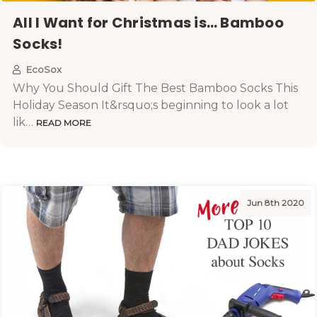
All I Want for Christmas is… Bamboo
Socks!
EcoSox
Why You Should Gift The Best Bamboo Socks This
Holiday Season It&rsquo;s beginning to look a lot
lik…
READ MORE
Jun 8th 2020