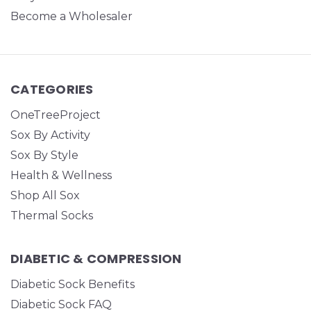
Become a Wholesaler
CATEGORIES
OneTreeProject
Sox By Activity
Sox By Style
Health & Wellness
Shop All Sox
Thermal Socks
DIABETIC & COMPRESSION
Diabetic Sock Benefits
Diabetic Sock FAQ