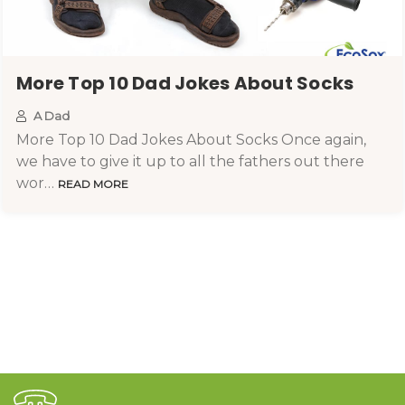
More Top 10 Dad Jokes About Socks
A Dad
More Top 10 Dad Jokes About Socks Once again,
we have to give it up to all the fathers out there
wor…
READ MORE