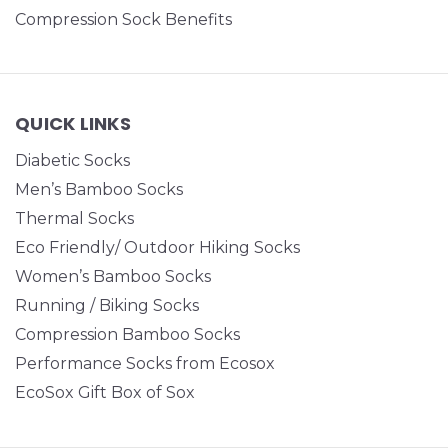
Compression Sock Benefits
QUICK LINKS
Diabetic Socks
Men’s Bamboo Socks
Thermal Socks
Eco Friendly/ Outdoor Hiking Socks
Women’s Bamboo Socks
Running / Biking Socks
Compression Bamboo Socks
Performance Socks from Ecosox
EcoSox Gift Box of Sox