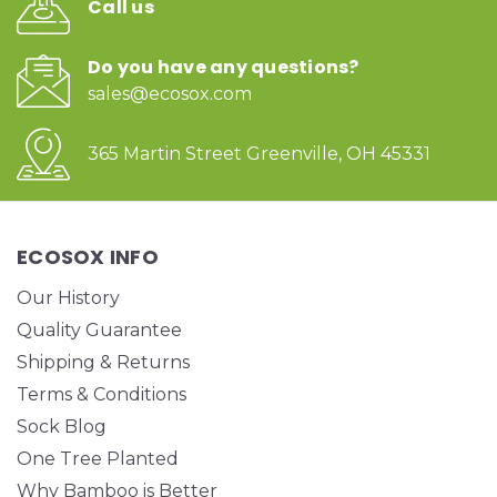
Call us
Do you have any questions?
sales@ecosox.com
365 Martin Street Greenville, OH 45331
ECOSOX INFO
Our History
Quality Guarantee
Shipping & Returns
Terms & Conditions
Sock Blog
One Tree Planted
Why Bamboo is Better