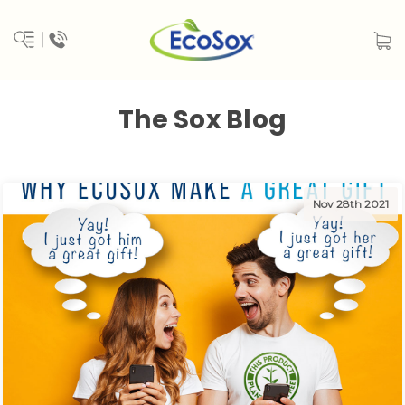
The Sox Blog
Nov 28th 2021