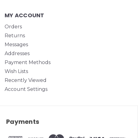
MY ACCOUNT
Orders
Returns
Messages
Addresses
Payment Methods
Wish Lists
Recently Viewed
Account Settings
Payments