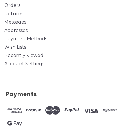
Orders
Returns
Messages
Addresses
Payment Methods
Wish Lists
Recently Viewed
Account Settings
Payments