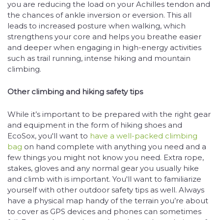
you are reducing the load on your Achilles tendon and
the chances of ankle inversion or eversion. This all
leads to increased posture when walking, which
strengthens your core and helps you breathe easier
and deeper when engaging in high-energy activities
such as trail running, intense hiking and mountain
climbing.
Other climbing and hiking safety tips
While it’s important to be prepared with the right gear
and equipment in the form of hiking shoes and
EcoSox, you'll want to
have a well-packed climbing
bag
on hand complete with anything you need and a
few things you might not know you need. Extra rope,
stakes, gloves and any normal gear you usually hike
and climb with is important. You'll want to familiarize
yourself with other outdoor safety tips as well. Always
have a physical map handy of the terrain you’re about
to cover as GPS devices and phones can sometimes