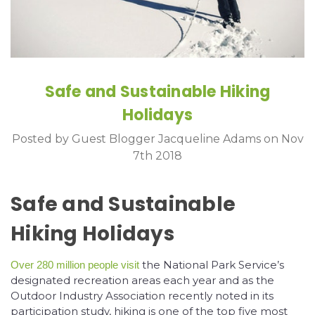
Safe and Sustainable Hiking
Holidays
Posted by Guest Blogger Jacqueline Adams on Nov
7th 2018
Safe and Sustainable
Hiking Holidays
the National Park Service’s
Over 280 million people visit
designated recreation areas each year and as the
Outdoor Industry Association recently noted in its
participation study, hiking is one of the top five most