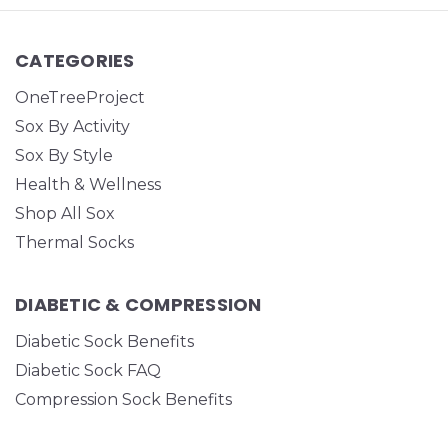
CATEGORIES
OneTreeProject
Sox By Activity
Sox By Style
Health & Wellness
Shop All Sox
Thermal Socks
DIABETIC & COMPRESSION
Diabetic Sock Benefits
Diabetic Sock FAQ
Compression Sock Benefits