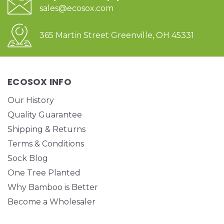
sales@ecosox.com
365 Martin Street Greenville, OH 45331
ECOSOX INFO
Our History
Quality Guarantee
Shipping & Returns
Terms & Conditions
Sock Blog
One Tree Planted
Why Bamboo is Better
Become a Wholesaler