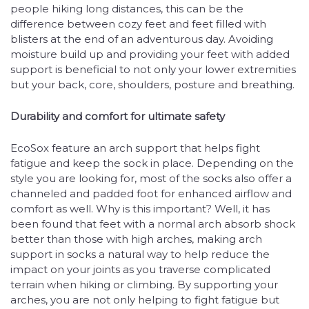
people hiking long distances, this can be the
difference between cozy feet and feet filled with
blisters at the end of an adventurous day. Avoiding
moisture build up and providing your feet with added
support is beneficial to not only your lower extremities
but your back, core, shoulders, posture and breathing.
Durability and comfort for ultimate safety
EcoSox feature an arch support that helps fight
fatigue and keep the sock in place. Depending on the
style you are looking for, most of the socks also offer a
channeled and padded foot for enhanced airflow and
comfort as well. Why is this important? Well, it has
been found that feet with a normal arch absorb shock
better than those with high arches, making arch
support in socks a natural way to help reduce the
impact on your joints as you traverse complicated
terrain when hiking or climbing. By supporting your
arches, you are not only helping to fight fatigue but