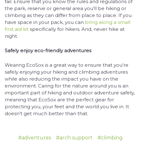
fail. Ensure that you know the rules and regulations of
the park, reserve or general area you’ll be hiking or
climbing as they can differ from place to place. If you
have space in your pack, you can
bring along a small
first aid kit
specifically for hikers. And, never hike at
night.
Safely enjoy eco-friendly adventures
Wearing EcoSox is a great way to ensure that you’re
safely enjoying your hiking and climbing adventures
while also reducing the impact you have on the
environment. Caring for the nature around you is an
important part of hiking and outdoor adventure safety,
meaning that EcoSox are the perfect gear for
protecting you, your feet and the world you live in. It
doesn’t get much better than that.
#adventures
#arch support
#climbing