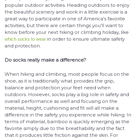
popular outdoor activities. Heading outdoors to enjoy
the beautiful scenery and work in a little exercise is a
great way to participate in one of America’s favorite
activities, but there are certain things you’ll want to
know before your next hiking or climbing holiday, like
in order to ensure ultimate safety
which socks to wear
and protection.
Do socks really make a difference?
When hiking and climbing, most people focus on the
shoe, as it is traditionally what provides the grip,
balance and protection your feet need when
outdoors. However, socks play a big role in safety and
overall performance as well and focusing on the
material, height, cushioning and fit will all make a
difference in the safety you experience while hiking. In
terms of material, bamboo is quickly emerging as the
favorite simply due to the breathability and the fact
that it produces little friction against the skin. For