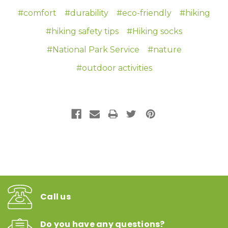
#comfort
#durability
#eco-friendly
#hiking
#hiking safety tips
#Hiking socks
#National Park Service
#nature
#outdoor activities
Call us
Do you have any questions?