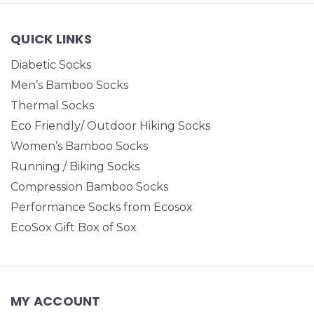
QUICK LINKS
Diabetic Socks
Men’s Bamboo Socks
Thermal Socks
Eco Friendly/ Outdoor Hiking Socks
Women’s Bamboo Socks
Running / Biking Socks
Compression Bamboo Socks
Performance Socks from Ecosox
EcoSox Gift Box of Sox
MY ACCOUNT