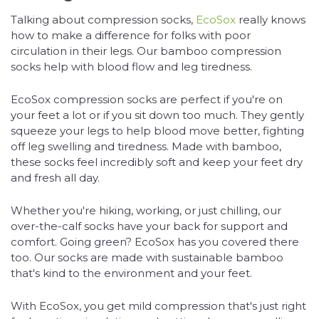
Talking about compression socks,
EcoSox
really knows
how to make a difference for folks with poor
circulation in their legs. Our bamboo compression
socks help with blood flow and leg tiredness.
EcoSox compression socks are perfect if you're on
your feet a lot or if you sit down too much. They gently
squeeze your legs to help blood move better, fighting
off leg swelling and tiredness. Made with bamboo,
these socks feel incredibly soft and keep your feet dry
and fresh all day.
Whether you're hiking, working, or just chilling, our
over-the-calf socks have your back for support and
comfort. Going green? EcoSox has you covered there
too. Our socks are made with sustainable bamboo
that's kind to the environment and your feet.
With EcoSox, you get mild compression that's just right