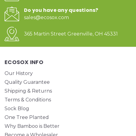
Do you have any questions?
sales@ecosox.com
365 Martin Street Greenville, OH 45331
ECOSOX INFO
Our History
Quality Guarantee
Shipping & Returns
Terms & Conditions
Sock Blog
One Tree Planted
Why Bamboo is Better
Become a Wholesaler