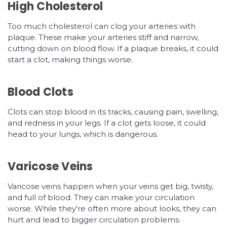
High Cholesterol
Too much cholesterol can clog your arteries with
plaque. These make your arteries stiff and narrow,
cutting down on blood flow. If a plaque breaks, it could
start a clot, making things worse.
Blood Clots
Clots can stop blood in its tracks, causing pain, swelling,
and redness in your legs. If a clot gets loose, it could
head to your lungs, which is dangerous.
Varicose Veins
Varicose veins happen when your veins get big, twisty,
and full of blood. They can make your circulation
worse. While they're often more about looks, they can
hurt and lead to bigger circulation problems.