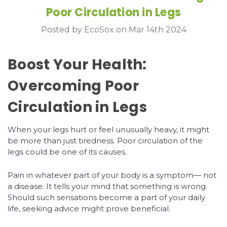
Poor Circulation in Legs
Posted by EcoSox on Mar 14th 2024
Boost Your Health:
Overcoming Poor
Circulation in Legs
When your legs hurt or feel unusually heavy, it might
be more than just tiredness. Poor circulation of the
legs could be one of its causes.
Pain in whatever part of your body is a symptom— not
a disease. It tells your mind that something is wrong.
Should such sensations become a part of your daily
life, seeking advice might prove beneficial.