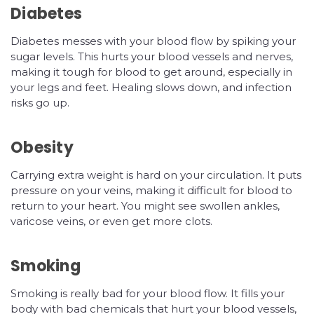
Diabetes
Diabetes messes with your blood flow by spiking your
sugar levels. This hurts your blood vessels and nerves,
making it tough for blood to get around, especially in
your legs and feet. Healing slows down, and infection
risks go up.
Obesity
Carrying extra weight is hard on your circulation. It puts
pressure on your veins, making it difficult for blood to
return to your heart. You might see swollen ankles,
varicose veins, or even get more clots.
Smoking
Smoking is really bad for your blood flow. It fills your
body with bad chemicals that hurt your blood vessels,