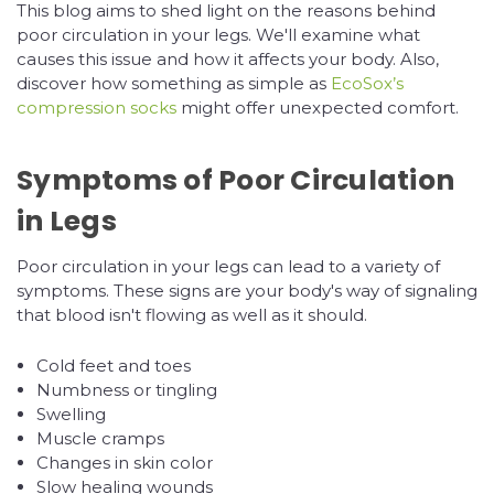
This blog aims to shed light on the reasons behind
poor circulation in your legs. We'll examine what
causes this issue and how it affects your body. Also,
discover how something as simple as
EcoSox’s
compression socks
might offer unexpected comfort.
Symptoms of Poor Circulation
in Legs
Poor circulation in your legs can lead to a variety of
symptoms. These signs are your body's way of signaling
that blood isn't flowing as well as it should.
Cold feet and toes
Numbness or tingling
Swelling
Muscle cramps
Changes in skin color
Slow healing wounds