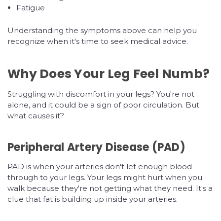
Fatigue
Understanding the symptoms above can help you
recognize when it's time to seek medical advice.
Why Does Your Leg Feel Numb?
Struggling with discomfort in your legs? You're not
alone, and it could be a sign of poor circulation. But
what causes it?
Peripheral Artery Disease (PAD)
PAD is when your arteries don't let enough blood
through to your legs. Your legs might hurt when you
walk because they're not getting what they need. It's a
clue that fat is building up inside your arteries.