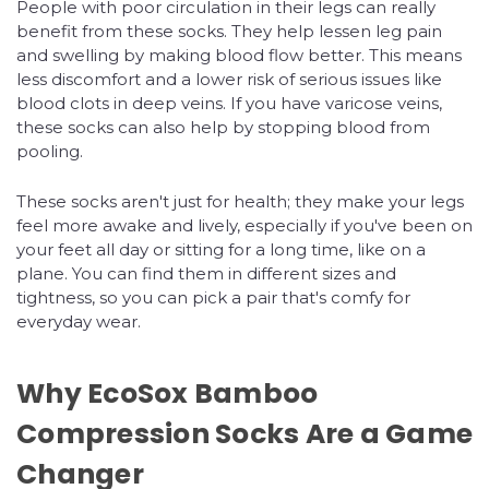
People with poor circulation in their legs can really
benefit from these socks. They help lessen leg pain
and swelling by making blood flow better. This means
less discomfort and a lower risk of serious issues like
blood clots in deep veins. If you have varicose veins,
these socks can also help by stopping blood from
pooling.
These socks aren't just for health; they make your legs
feel more awake and lively, especially if you've been on
your feet all day or sitting for a long time, like on a
plane. You can find them in different sizes and
tightness, so you can pick a pair that's comfy for
everyday wear.
Why EcoSox Bamboo
Compression Socks Are a Game
Changer