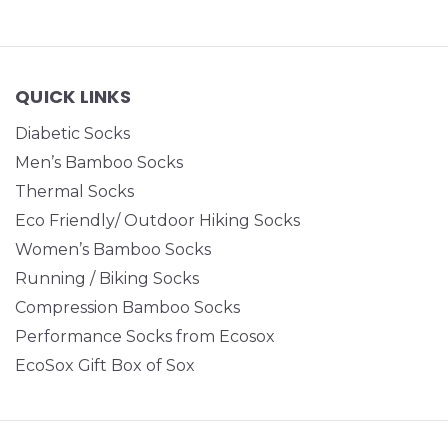
QUICK LINKS
Diabetic Socks
Men’s Bamboo Socks
Thermal Socks
Eco Friendly/ Outdoor Hiking Socks
Women’s Bamboo Socks
Running / Biking Socks
Compression Bamboo Socks
Performance Socks from Ecosox
EcoSox Gift Box of Sox