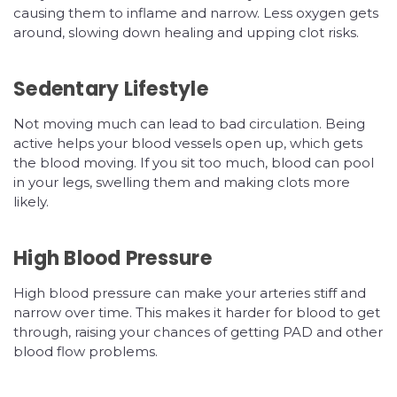
causing them to inflame and narrow. Less oxygen gets
around, slowing down healing and upping clot risks.
Sedentary Lifestyle
Not moving much can lead to bad circulation. Being
active helps your blood vessels open up, which gets
the blood moving. If you sit too much, blood can pool
in your legs, swelling them and making clots more
likely.
High Blood Pressure
High blood pressure can make your arteries stiff and
narrow over time. This makes it harder for blood to get
through, raising your chances of getting PAD and other
blood flow problems.