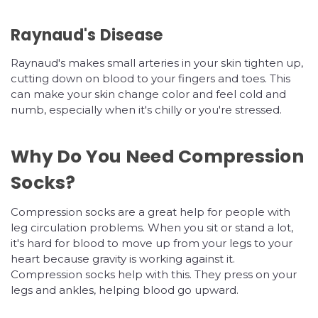
Raynaud's Disease
Raynaud's makes small arteries in your skin tighten up,
cutting down on blood to your fingers and toes. This
can make your skin change color and feel cold and
numb, especially when it's chilly or you're stressed.
Why Do You Need Compression
Socks?
Compression socks are a great help for people with
leg circulation problems. When you sit or stand a lot,
it's hard for blood to move up from your legs to your
heart because gravity is working against it.
Compression socks help with this. They press on your
legs and ankles, helping blood go upward.