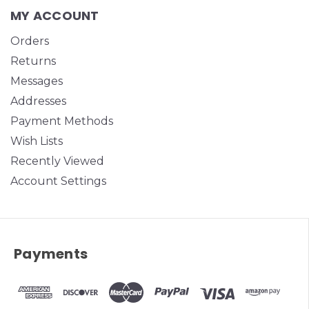
MY ACCOUNT
Orders
Returns
Messages
Addresses
Payment Methods
Wish Lists
Recently Viewed
Account Settings
Payments