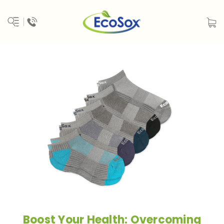
Boost Your Health: Overcoming