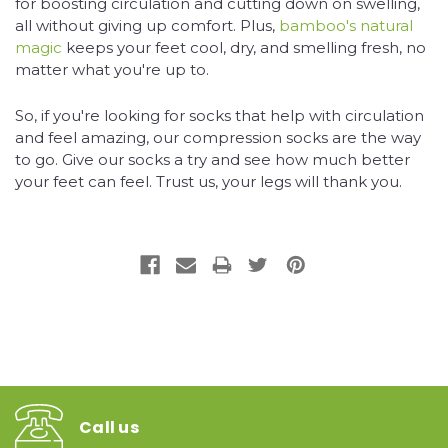
for boosting circulation and cutting down on swelling,
all without giving up comfort. Plus,
bamboo's natural
magic
keeps your feet cool, dry, and smelling fresh, no
matter what you're up to.
So, if you're looking for socks that help with circulation
and feel amazing, our compression socks are the way
to go. Give our socks a try and see how much better
your feet can feel. Trust us, your legs will thank you.
Call us