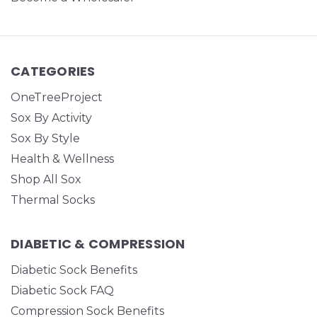
CATEGORIES
OneTreeProject
Sox By Activity
Sox By Style
Health & Wellness
Shop All Sox
Thermal Socks
DIABETIC & COMPRESSION
Diabetic Sock Benefits
Diabetic Sock FAQ
Compression Sock Benefits