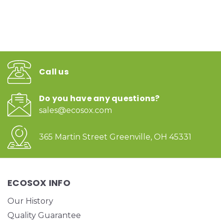
Call us
Do you have any questions?
sales@ecosox.com
365 Martin Street Greenville, OH 45331
ECOSOX INFO
Our History
Quality Guarantee