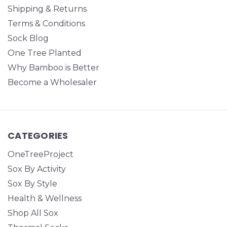
Shipping & Returns
Terms & Conditions
Sock Blog
One Tree Planted
Why Bamboo is Better
Become a Wholesaler
CATEGORIES
OneTreeProject
Sox By Activity
Sox By Style
Health & Wellness
Shop All Sox