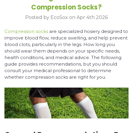
Compression Socks?
Posted by EcoSox on Apr 4th 2026
Compression socks
are specialized hosiery designed to
improve blood flow, reduce swelling, and help prevent
blood clots, particularly in the legs. How long you
should wear them depends on your specific needs,
health conditions, and medical advice. The following
guide provides recommendations, but you should
consult your medical professional to determine
whether compression socks are right for you.