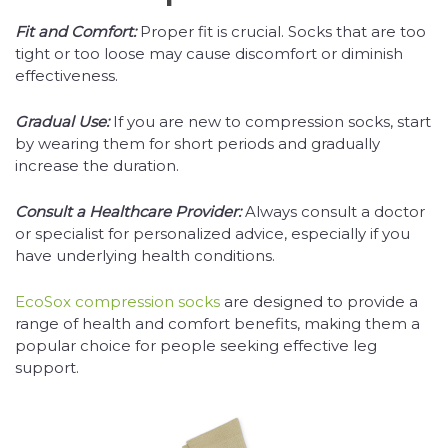
Fit and Comfort:
Proper fit is crucial. Socks that are too
tight or too loose may cause discomfort or diminish
effectiveness.
Gradual Use:
If you are new to compression socks, start
by wearing them for short periods and gradually
increase the duration.
Consult a Healthcare Provider:
Always consult a doctor
or specialist for personalized advice, especially if you
have underlying health conditions.
EcoSox compression socks
are designed to provide a
range of health and comfort benefits, making them a
popular choice for people seeking effective leg
support.