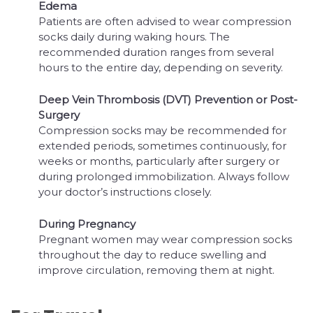
Edema
Patients are often advised to wear compression
socks daily during waking hours. The
recommended duration ranges from several
hours to the entire day, depending on severity.
Deep Vein Thrombosis (DVT) Prevention or Post-
Surgery
Compression socks may be recommended for
extended periods, sometimes continuously, for
weeks or months, particularly after surgery or
during prolonged immobilization. Always follow
your doctor’s instructions closely.
During Pregnancy
Pregnant women may wear compression socks
throughout the day to reduce swelling and
improve circulation, removing them at night.