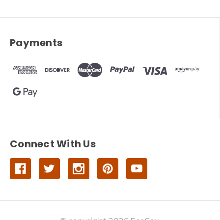
Payments
Connect With Us