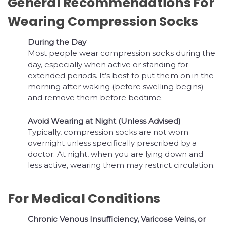
General Recommendations For
Wearing Compression Socks
During the Day
Most people wear compression socks during the
day, especially when active or standing for
extended periods. It’s best to put them on in the
morning after waking (before swelling begins)
and remove them before bedtime.
Avoid Wearing at Night (Unless Advised)
Typically, compression socks are not worn
overnight unless specifically prescribed by a
doctor. At night, when you are lying down and
less active, wearing them may restrict circulation.
For Medical Conditions
Chronic Venous Insufficiency, Varicose Veins, or