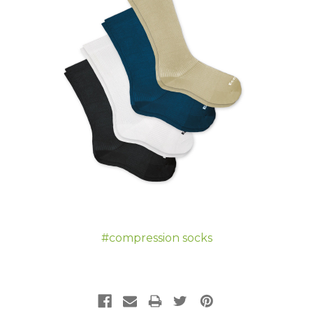
#compression socks