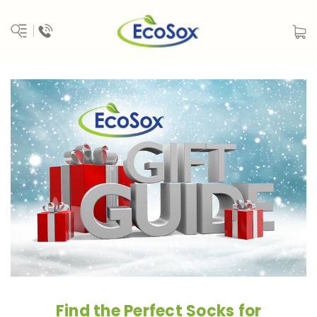
Find the Perfect Socks for