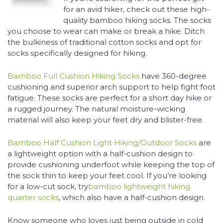
for an avid hiker, check out these high-
quality bamboo hiking socks. The socks
you choose to wear can make or break a hike. Ditch
the bulkiness of traditional cotton socks and opt for
socks specifically designed for hiking.
Bamboo Full Cushion Hiking Socks
have 360-degree
cushioning and superior arch support to help fight foot
fatigue. These socks are perfect for a short day hike or
a rugged journey. The natural moisture-wicking
material will also keep your feet dry and blister-free.
Bamboo Half Cushion Light Hiking/Outdoor Socks
are
a lightweight option with a half-cushion design to
provide cushioning underfoot while keeping the top of
the sock thin to keep your feet cool. If you’re looking
for a low-cut sock, try
bamboo lightweight hiking
quarter socks
, which also have a half-cushion design.
Know someone who loves just being outside in cold