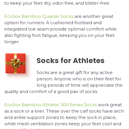
to keep your feet dry, odor-free, and blister-free.
EcoSox Bamboo Quarter Socks
are another great
option for runners. A cushioned footbed and
integrated toe seam provide optimal comfort while
also fighting foot fatigue, keeping you on your feet
longer.
Socks for Athletes
Socks are a great gift for any active
person. Anyone who is on their feet for
long periods of time will appreciate the
quality and comfort of a good pair of socks.
EcoSox Bamboo Athletic 300 Series Socks
work great
as a sock or a liner. These over the calf socks have arch
and ankle support zones to keep the sock in place,
while mesh ventilation zones keep your feet cool and