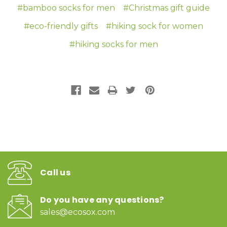
#bamboo socks for men
#Christmas gift guide
#eco-friendly gifts
#hiking sock for women
#hiking socks for men
Call us
Do you have any questions?
sales@ecosox.com