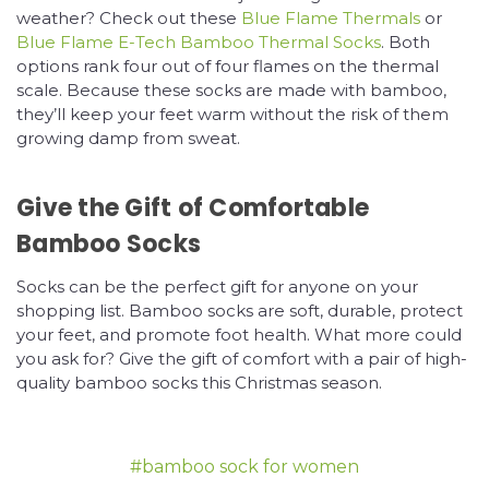
weather? Check out these
Blue Flame Thermals
or
Blue Flame E-Tech Bamboo Thermal Socks
. Both
options rank four out of four flames on the thermal
scale. Because these socks are made with bamboo,
they’ll keep your feet warm without the risk of them
growing damp from sweat.
Give the Gift of Comfortable
Bamboo Socks
Socks can be the perfect gift for anyone on your
shopping list. Bamboo socks are soft, durable, protect
your feet, and promote foot health. What more could
you ask for? Give the gift of comfort with a pair of high-
quality bamboo socks this Christmas season.
#bamboo sock for women