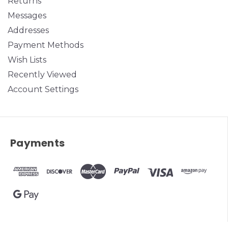
Returns
Messages
Addresses
Payment Methods
Wish Lists
Recently Viewed
Account Settings
Payments