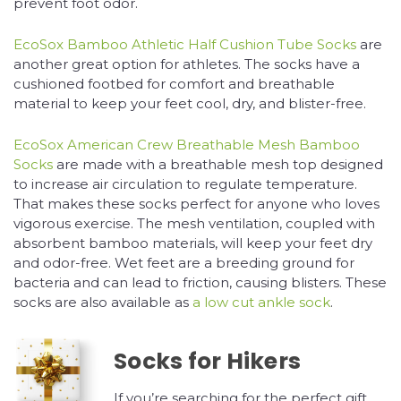
prevent foot odor.
EcoSox Bamboo Athletic Half Cushion Tube Socks
are
another great option for athletes. The socks have a
cushioned footbed for comfort and breathable
material to keep your feet cool, dry, and blister-free.
EcoSox American Crew Breathable Mesh Bamboo
Socks
are made with a breathable mesh top designed
to increase air circulation to regulate temperature.
That makes these socks perfect for anyone who loves
vigorous exercise. The mesh ventilation, coupled with
absorbent bamboo materials, will keep your feet dry
and odor-free. Wet feet are a breeding ground for
bacteria and can lead to friction, causing blisters. These
socks are also available as
a low cut ankle sock
.
Socks for Hikers
If you’re searching for the perfect gift