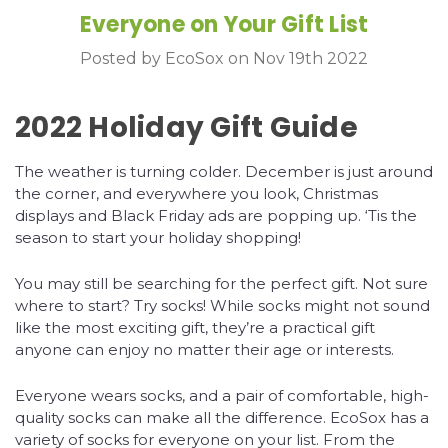
Everyone on Your Gift List
Posted by EcoSox on Nov 19th 2022
2022 Holiday Gift Guide
The weather is turning colder. December is just around
the corner, and everywhere you look, Christmas
displays and Black Friday ads are popping up. ‘Tis the
season to start your holiday shopping!
You may still be searching for the perfect gift. Not sure
where to start? Try socks! While socks might not sound
like the most exciting gift, they’re a practical gift
anyone can enjoy no matter their age or interests.
Everyone wears socks, and a pair of comfortable, high-
quality socks can make all the difference. EcoSox has a
variety of socks for everyone on your list. From the