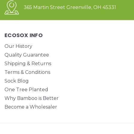
365 Martin Street Greenville, OH 45331
ECOSOX INFO
Our History
Quality Guarantee
Shipping & Returns
Terms & Conditions
Sock Blog
One Tree Planted
Why Bamboo is Better
Become a Wholesaler