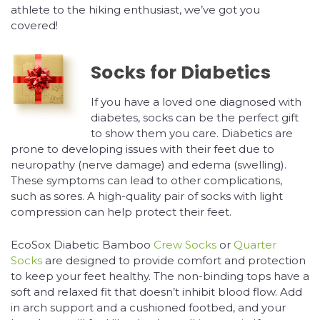
athlete to the hiking enthusiast, we’ve got you
covered!
Socks for Diabetics
If you have a loved one diagnosed with
diabetes, socks can be the perfect gift
to show them you care. Diabetics are
prone to developing issues with their feet due to
neuropathy (nerve damage) and edema (swelling).
These symptoms can lead to other complications,
such as sores. A high-quality pair of socks with light
compression can help protect their feet.
EcoSox Diabetic Bamboo
Crew Socks
or
Quarter
Socks
are designed to provide comfort and protection
to keep your feet healthy. The non-binding tops have a
soft and relaxed fit that doesn’t inhibit blood flow. Add
in arch support and a cushioned footbed, and your