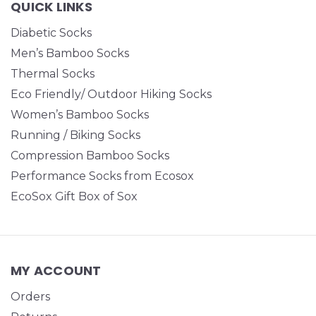
QUICK LINKS
Diabetic Socks
Men’s Bamboo Socks
Thermal Socks
Eco Friendly/ Outdoor Hiking Socks
Women’s Bamboo Socks
Running / Biking Socks
Compression Bamboo Socks
Performance Socks from Ecosox
EcoSox Gift Box of Sox
MY ACCOUNT
Orders