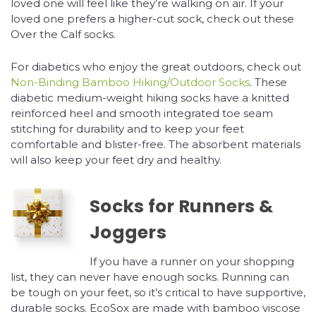
loved one will feel like they’re walking on air. If your
loved one prefers a higher-cut sock, check out these
Over the Calf socks.
For diabetics who enjoy the great outdoors, check out
Non-Binding Bamboo Hiking/Outdoor Socks
. These
diabetic medium-weight hiking socks have a knitted
reinforced heel and smooth integrated toe seam
stitching for durability and to keep your feet
comfortable and blister-free. The absorbent materials
will also keep your feet dry and healthy.
Socks for Runners &
Joggers
If you have a runner on your shopping
list, they can never have enough socks. Running can
be tough on your feet, so it’s critical to have supportive,
durable socks. EcoSox are made with bamboo viscose