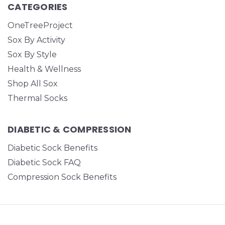
CATEGORIES
OneTreeProject
Sox By Activity
Sox By Style
Health & Wellness
Shop All Sox
Thermal Socks
DIABETIC & COMPRESSION
Diabetic Sock Benefits
Diabetic Sock FAQ
Compression Sock Benefits