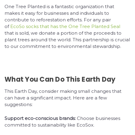
One Tree Planted is a fantastic organization that
makes it easy for businesses and individuals to
contribute to reforestation efforts. For any pair
of
EcoSo socks that has the One Tree Planted Seal
that is sold, we donate a portion of the proceeds to
plant trees around the world. This partnership is crucial
to our commitment to environmental stewardship.
What You Can Do This Earth Day
This Earth Day, consider making small changes that
can have a significant impact. Here are a few
suggestions:
Support eco-conscious brands:
Choose businesses
committed to sustainability like EcoSox.