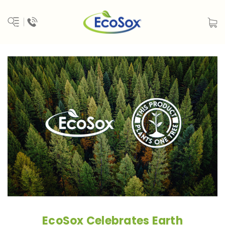
EcoSox Celebrates Earth