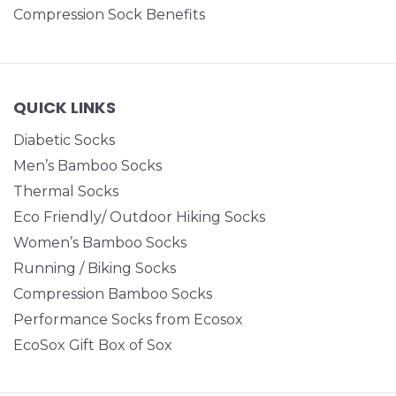
Compression Sock Benefits
QUICK LINKS
Diabetic Socks
Men’s Bamboo Socks
Thermal Socks
Eco Friendly/ Outdoor Hiking Socks
Women’s Bamboo Socks
Running / Biking Socks
Compression Bamboo Socks
Performance Socks from Ecosox
EcoSox Gift Box of Sox