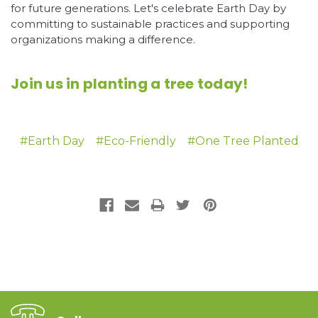
for future generations. Let's celebrate Earth Day by
committing to sustainable practices and supporting
organizations making a difference.
Join us in planting a tree today!
#Earth Day
#Eco-Friendly
#One Tree Planted