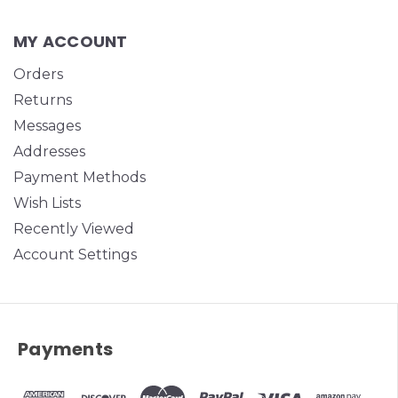
MY ACCOUNT
Orders
Returns
Messages
Addresses
Payment Methods
Wish Lists
Recently Viewed
Account Settings
Payments