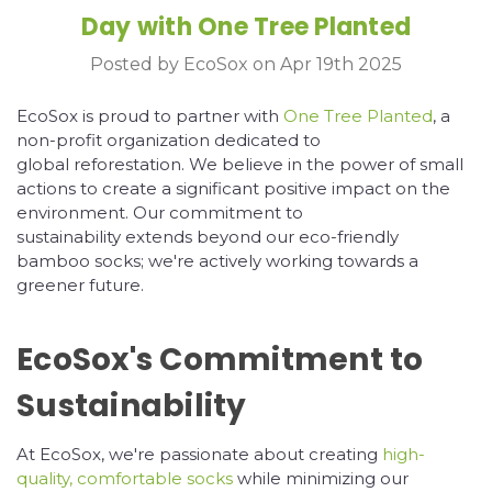
Day with One Tree Planted
Posted by EcoSox on Apr 19th 2025
EcoSox is proud to partner with
One Tree Planted
, a
non-profit organization dedicated to
global reforestation. We believe in the power of small
actions to create a significant positive impact on the
environment. Our commitment to
sustainability extends beyond our eco-friendly
bamboo socks; we're actively working towards a
greener future.
EcoSox's Commitment to
Sustainability
At EcoSox, we're passionate about creating
high-
quality, comfortable socks
while minimizing our