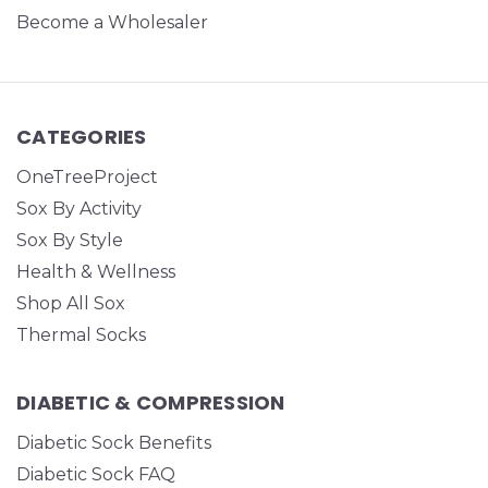
Become a Wholesaler
CATEGORIES
OneTreeProject
Sox By Activity
Sox By Style
Health & Wellness
Shop All Sox
Thermal Socks
DIABETIC & COMPRESSION
Diabetic Sock Benefits
Diabetic Sock FAQ