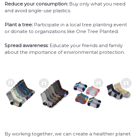
Reduce your consumption:
Buy only what you need
and avoid single-use plastics.
Plant a tree:
Participate in a local tree planting event
or donate to organizations like One Tree Planted.
Spread awareness:
Educate your friends and family
about the importance of environmental protection.
By working together, we can create a healthier planet