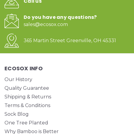
Call us
Do you have any questions?
sales@ecosox.com
365 Martin Street Greenville, OH 45331
ECOSOX INFO
Our History
Quality Guarantee
Shipping & Returns
Terms & Conditions
Sock Blog
One Tree Planted
Why Bamboo is Better