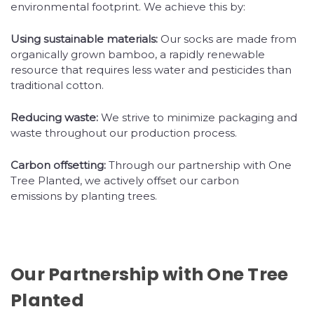
environmental footprint. We achieve this by:
Using sustainable materials:
Our socks are made from
organically grown bamboo, a rapidly renewable
resource that requires less water and pesticides than
traditional cotton.
Reducing waste:
We strive to minimize packaging and
waste throughout our production process.
Carbon offsetting:
Through our partnership with One
Tree Planted, we actively offset our carbon
emissions by planting trees.
Our Partnership with One Tree
Planted