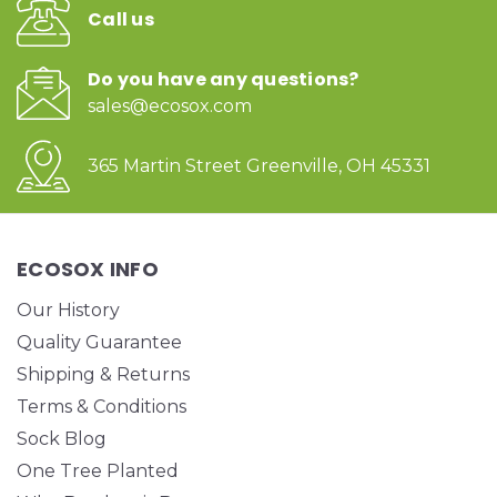
Call us
Do you have any questions?
sales@ecosox.com
365 Martin Street Greenville, OH 45331
ECOSOX INFO
Our History
Quality Guarantee
Shipping & Returns
Terms & Conditions
Sock Blog
One Tree Planted