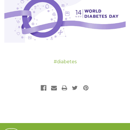
#diabetes