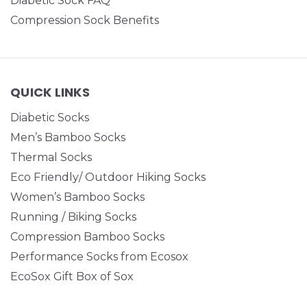
Diabetic Sock FAQ
Compression Sock Benefits
QUICK LINKS
Diabetic Socks
Men’s Bamboo Socks
Thermal Socks
Eco Friendly/ Outdoor Hiking Socks
Women’s Bamboo Socks
Running / Biking Socks
Compression Bamboo Socks
Performance Socks from Ecosox
EcoSox Gift Box of Sox