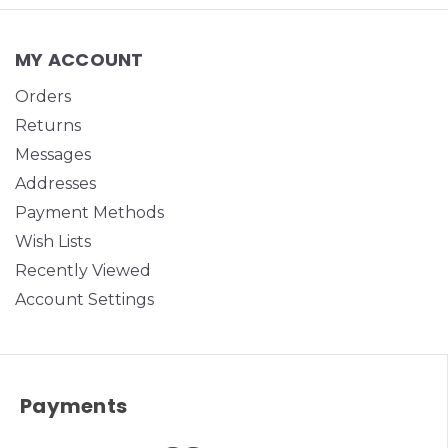
MY ACCOUNT
Orders
Returns
Messages
Addresses
Payment Methods
Wish Lists
Recently Viewed
Account Settings
Payments