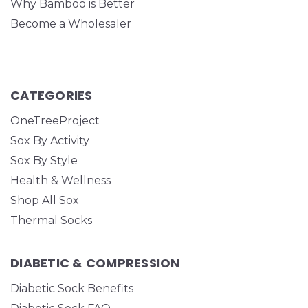
Why Bamboo is Better
Become a Wholesaler
CATEGORIES
OneTreeProject
Sox By Activity
Sox By Style
Health & Wellness
Shop All Sox
Thermal Socks
DIABETIC & COMPRESSION
Diabetic Sock Benefits