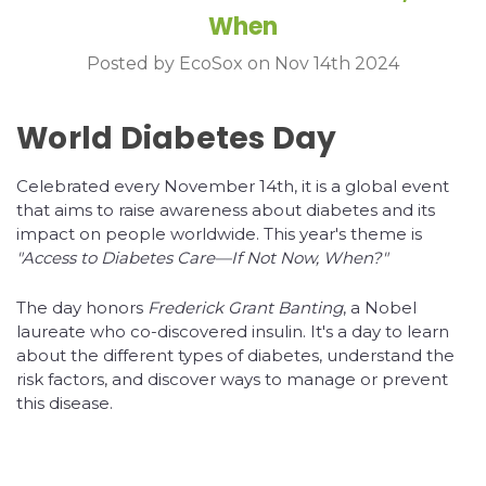
When
Posted by EcoSox on Nov 14th 2024
World Diabetes Day
Celebrated every November 14th, it is a global event
that aims to raise awareness about diabetes and its
impact on people worldwide. This year's theme is
"Access to Diabetes Care—If Not Now, When?"
The day honors
Frederick Grant Banting
, a Nobel
laureate who co-discovered insulin. It's a day to learn
about the different types of diabetes, understand the
risk factors, and discover ways to manage or prevent
this disease.