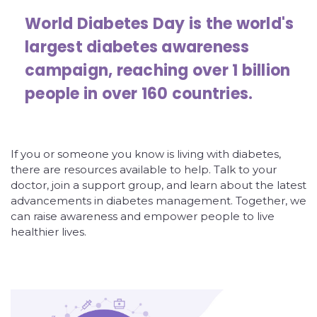
World Diabetes Day is the world's
largest diabetes awareness
campaign, reaching over 1 billion
people in over 160 countries.
If you or someone you know is living with diabetes,
there are resources available to help. Talk to your
doctor, join a support group, and learn about the latest
advancements in diabetes management. Together, we
can raise awareness and empower people to live
healthier lives.