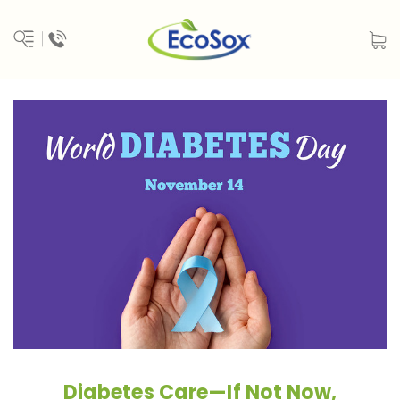
Diabetes Care—If Not Now,