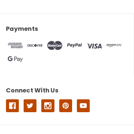
Payments
Connect With Us