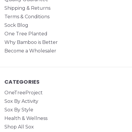
Shipping & Returns
Terms & Conditions
Sock Blog
One Tree Planted
Why Bamboo is Better
Become a Wholesaler
CATEGORIES
OneTreeProject
Sox By Activity
Sox By Style
Health & Wellness
Shop All Sox