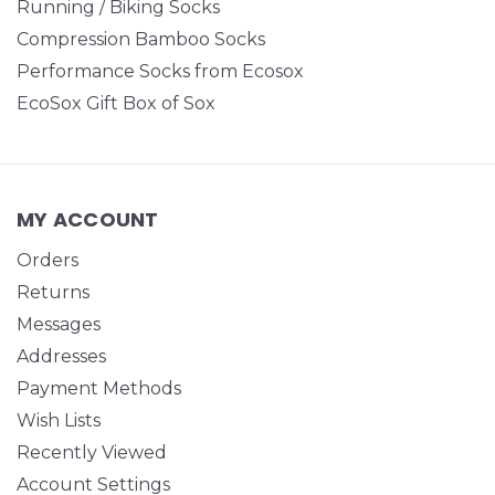
Running / Biking Socks
Compression Bamboo Socks
Performance Socks from Ecosox
EcoSox Gift Box of Sox
MY ACCOUNT
Orders
Returns
Messages
Addresses
Payment Methods
Wish Lists
Recently Viewed
Account Settings