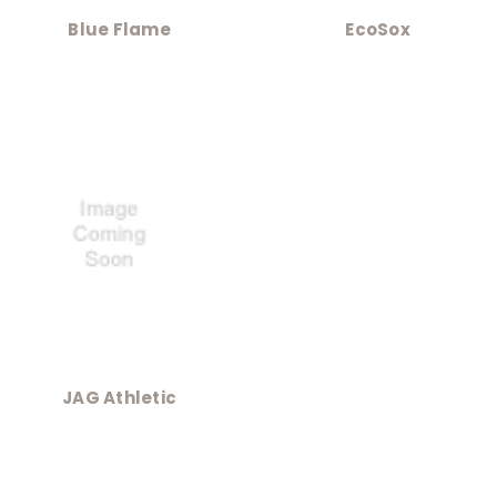
Blue Flame
EcoSox
JAG Athletic