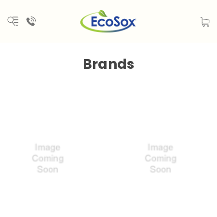
Brands