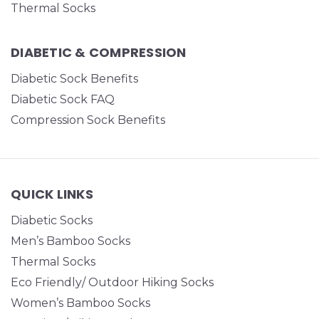
Thermal Socks
DIABETIC & COMPRESSION
Diabetic Sock Benefits
Diabetic Sock FAQ
Compression Sock Benefits
QUICK LINKS
Diabetic Socks
Men’s Bamboo Socks
Thermal Socks
Eco Friendly/ Outdoor Hiking Socks
Women’s Bamboo Socks