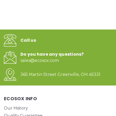
Call us
Do you have any questions?
sales@ecosox.com
365 Martin Street Greenville, OH 45331
ECOSOX INFO
Our History
Quality Guarantee