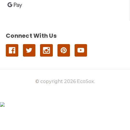
Connect With Us
© copyright 2026 EcoSox.