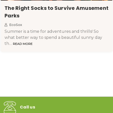
​The Right Socks to Survive Amusement
Parks
EcoSox
Summer is a time for adventures and thrills! So
what better way to spend a beautiful sunny day
th…
READ MORE
Call us