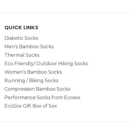
QUICK LINKS
Diabetic Socks
Men’s Bamboo Socks
Thermal Socks
Eco Friendly/ Outdoor Hiking Socks
Women’s Bamboo Socks
Running / Biking Socks
Compression Bamboo Socks
Performance Socks from Ecosox
EcoSox Gift Box of Sox