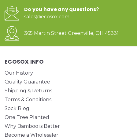
Do you have any questions?
sales@ecosox.com
365 Martin Street Greenville, OH 45331
ECOSOX INFO
Our History
Quality Guarantee
Shipping & Returns
Terms & Conditions
Sock Blog
One Tree Planted
Why Bamboo is Better
Become a Wholesaler