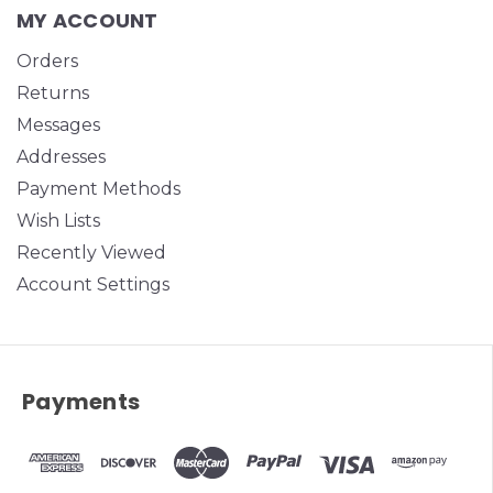
MY ACCOUNT
Orders
Returns
Messages
Addresses
Payment Methods
Wish Lists
Recently Viewed
Account Settings
Payments