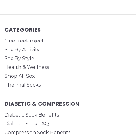
CATEGORIES
OneTreeProject
Sox By Activity
Sox By Style
Health & Wellness
Shop All Sox
Thermal Socks
DIABETIC & COMPRESSION
Diabetic Sock Benefits
Diabetic Sock FAQ
Compression Sock Benefits