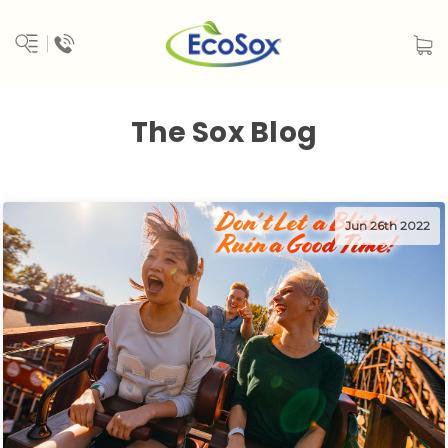
The Sox Blog
Jun 26th 2022