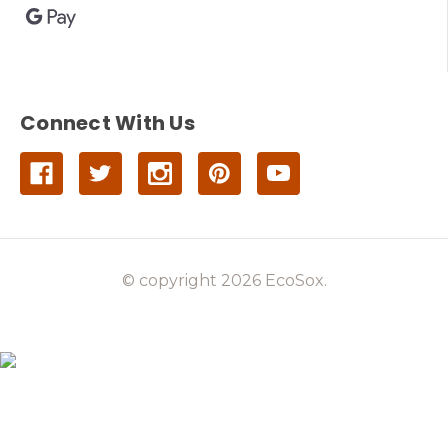
Connect With Us
© copyright 2026 EcoSox.