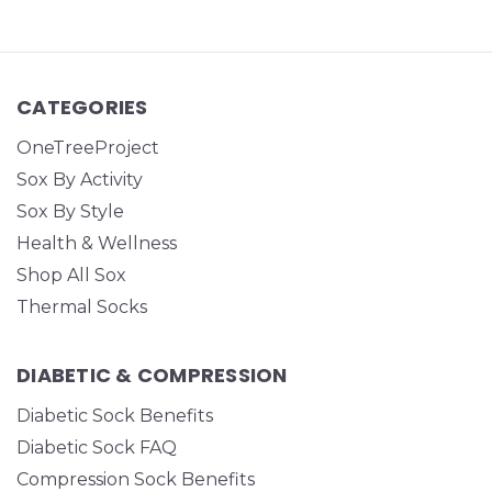
CATEGORIES
OneTreeProject
Sox By Activity
Sox By Style
Health & Wellness
Shop All Sox
Thermal Socks
DIABETIC & COMPRESSION
Diabetic Sock Benefits
Diabetic Sock FAQ
Compression Sock Benefits