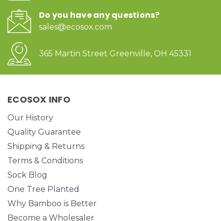
Do you have any questions?
sales@ecosox.com
365 Martin Street Greenville, OH 45331
ECOSOX INFO
Our History
Quality Guarantee
Shipping & Returns
Terms & Conditions
Sock Blog
One Tree Planted
Why Bamboo is Better
Become a Wholesaler