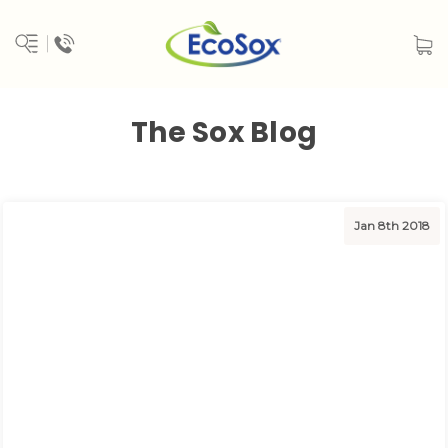
The Sox Blog
Jan 8th 2018