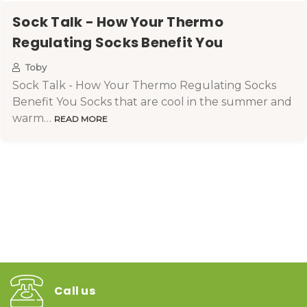
Sock Talk - How Your Thermo
Regulating Socks Benefit You
Toby
Sock Talk - How Your Thermo Regulating Socks
Benefit You Socks that are cool in the summer and
warm…
READ MORE
Call us