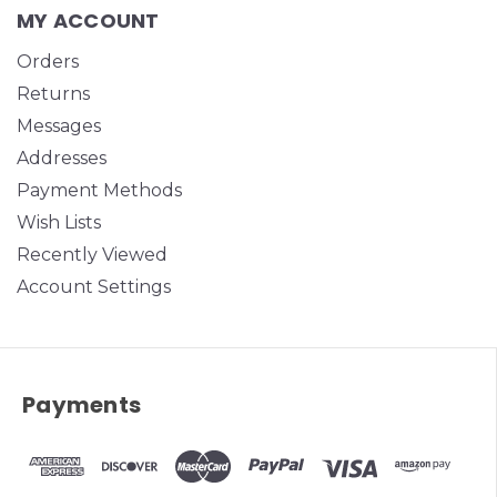
MY ACCOUNT
Orders
Returns
Messages
Addresses
Payment Methods
Wish Lists
Recently Viewed
Account Settings
Payments