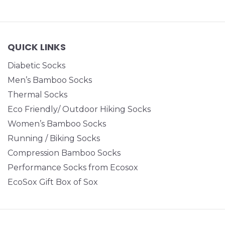
QUICK LINKS
Diabetic Socks
Men’s Bamboo Socks
Thermal Socks
Eco Friendly/ Outdoor Hiking Socks
Women’s Bamboo Socks
Running / Biking Socks
Compression Bamboo Socks
Performance Socks from Ecosox
EcoSox Gift Box of Sox